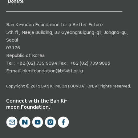
Donate
Ban Ki-moon Foundation for a Better Future
5th fl., Naeja Building, 33 Gyeonghuigung-gil, Jongno-gu,
Seoul
03176
Republic of Korea
Tel : +82 (02) 739 9094 Fax : +82 (02) 739 9095
E-mail:
bkmfoundation@bf4bf.or.kr
Copyright © 2019 BAN KI-MOON FOUNDATION. All rights reserved.
Connect with the Ban Ki-
moon Foundation: