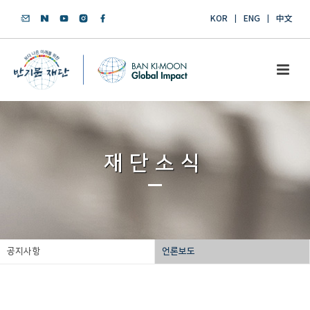
KOR
ENG
中文
재단소식
공지사항
언론보도