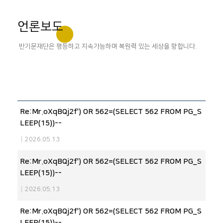
언론보도
반기문재단은 평등하고 지속가능하며 복원력 있는 세상을 향합니다.
Re:Mr.oXqBQj2f') OR 562=(SELECT 562 FROM PG_S
LEEP(15))--
|
2026.05.13
Re:Mr.oXqBQj2f') OR 562=(SELECT 562 FROM PG_S
LEEP(15))--
|
2026.05.13
Re:Mr.oXqBQj2f') OR 562=(SELECT 562 FROM PG_S
LEEP(15))--