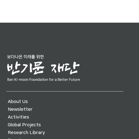
About Us
Newsletter
Activities
Global Projects
Research Library