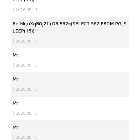
|
2026.05.13
Re:Mr.oXqBQj2f') OR 562=(SELECT 562 FROM PG_S
LEEP(15))--
|
2026.05.13
Mr.
|
2026.05.13
Mr.
|
2026.05.13
Mr.
|
2026.05.13
Mr.
|
2026.05.13