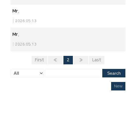
Mr.
|
2026.05.13
Mr.
|
2026.05.13
First
«
2
»
Last
Search
New