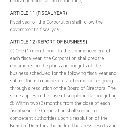
educational and social contribution.
ARTICLE 11 (FISCAL YEAR)
Fiscal year of the Corporation shall follow the
government’s fiscal year.
ARTICLE 12 (REPORT OF BUSINESS)
① One (1) month prior to the commencement of
each fiscal year, the Corporation shall prepare
documents on the plans and budgets of the
business scheduled for the following fiscal year and
submit them in competent authorities after going
through a resolution of the Board of Directors. The
same applies in the case of supplemental budgeting.
② Within two (2) months from the close of each
fiscal year, the Corporation shall submit to
competent authorities upon a resolution of the
Board of Directors the audited business results and