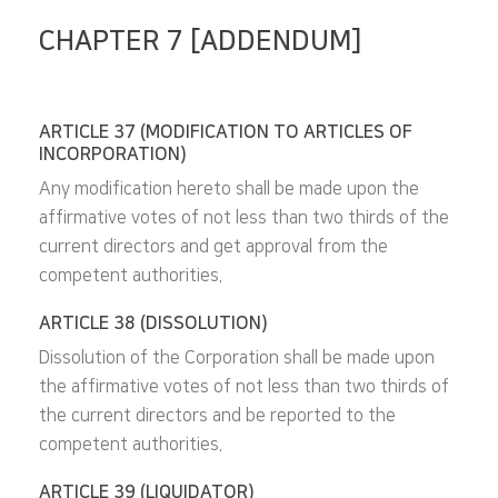
CHAPTER 7 [ADDENDUM]
ARTICLE 37 (MODIFICATION TO ARTICLES OF
INCORPORATION)
Any modification hereto shall be made upon the
affirmative votes of not less than two thirds of the
current directors and get approval from the
competent authorities.
ARTICLE 38 (DISSOLUTION)
Dissolution of the Corporation shall be made upon
the affirmative votes of not less than two thirds of
the current directors and be reported to the
competent authorities.
ARTICLE 39 (LIQUIDATOR)