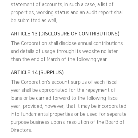
statement of accounts. In such a case, a list of
properties, working status and an audit report shall
be submitted as well.
ARTICLE 13 (DISCLOSURE OF CONTRIBUTIONS)
The Corporation shall disclose annual contributions
and details of usage through its website no later
than the end of March of the following year.
ARTICLE 14 (SURPLUS)
The Corporation’s account surplus of each fiscal
year shall be appropriated for the repayment of
loans or be carried forward to the following fiscal
year; provided, however, that it may be incorporated
into fundamental properties or be used for separate
purpose business upon a resolution of the Board of
Directors.