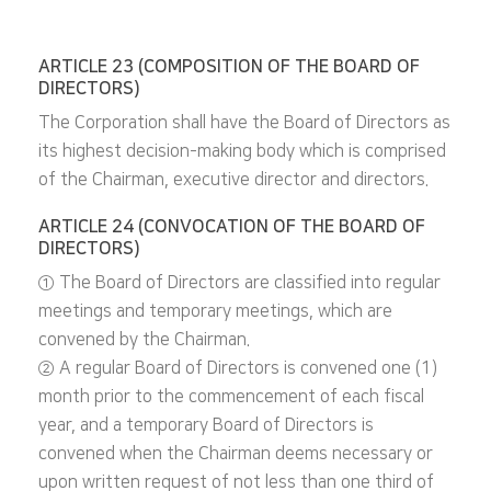
ARTICLE 23 (COMPOSITION OF THE BOARD OF
DIRECTORS)
The Corporation shall have the Board of Directors as
its highest decision-making body which is comprised
of the Chairman, executive director and directors.
ARTICLE 24 (CONVOCATION OF THE BOARD OF
DIRECTORS)
① The Board of Directors are classified into regular
meetings and temporary meetings, which are
convened by the Chairman.
② A regular Board of Directors is convened one (1)
month prior to the commencement of each fiscal
year, and a temporary Board of Directors is
convened when the Chairman deems necessary or
upon written request of not less than one third of