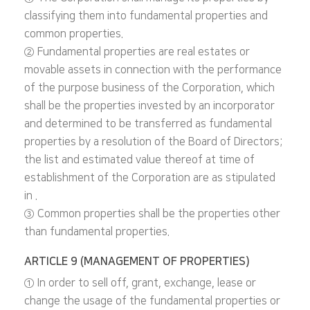
classifying them into fundamental properties and
common properties.
② Fundamental properties are real estates or
movable assets in connection with the performance
of the purpose business of the Corporation, which
shall be the properties invested by an incorporator
and determined to be transferred as fundamental
properties by a resolution of the Board of Directors;
the list and estimated value thereof at time of
establishment of the Corporation are as stipulated
in .
③ Common properties shall be the properties other
than fundamental properties.
ARTICLE 9 (MANAGEMENT OF PROPERTIES)
① In order to sell off, grant, exchange, lease or
change the usage of the fundamental properties or