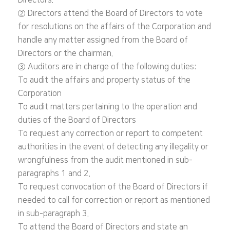
Directors.
② Directors attend the Board of Directors to vote
for resolutions on the affairs of the Corporation and
handle any matter assigned from the Board of
Directors or the chairman.
③ Auditors are in charge of the following duties:
To audit the affairs and property status of the
Corporation
To audit matters pertaining to the operation and
duties of the Board of Directors
To request any correction or report to competent
authorities in the event of detecting any illegality or
wrongfulness from the audit mentioned in sub-
paragraphs 1 and 2.
To request convocation of the Board of Directors if
needed to call for correction or report as mentioned
in sub-paragraph 3.
To attend the Board of Directors and state an