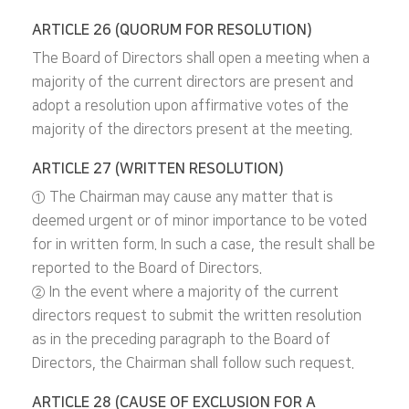
ARTICLE 26 (QUORUM FOR RESOLUTION)
The Board of Directors shall open a meeting when a
majority of the current directors are present and
adopt a resolution upon affirmative votes of the
majority of the directors present at the meeting.
ARTICLE 27 (WRITTEN RESOLUTION)
① The Chairman may cause any matter that is
deemed urgent or of minor importance to be voted
for in written form. In such a case, the result shall be
reported to the Board of Directors.
② In the event where a majority of the current
directors request to submit the written resolution
as in the preceding paragraph to the Board of
Directors, the Chairman shall follow such request.
ARTICLE 28 (CAUSE OF EXCLUSION FOR A