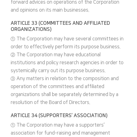
forward advices on operations of the Corporation
and opinions on its main businesses.
ARTICLE 33 (COMMITTEES AND AFFILIATED
ORGANIZATIONS)
① The Corporation may have several committees in
order to effectively perform its purpose business.
② The Corporation may have educational
institutions and policy research agencies in order to
systemically carry out its purpose business.
③ Any matters in relation to the composition and
operation of the committees and affiliated
organizations shall be separately determined by a
resolution of the Board of Directors.
ARTICLE 34 (SUPPORTERS’ ASSOCIATION)
① The Corporation may have a supporters’
association for fund-raising and management