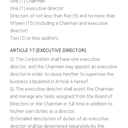
One (1) Chairman
One (1) executive director
Directors of not less than five (5) and no more than
fifteen (15) (including a Chairman and executive
director)
Two (2) or less auditors
ARTICLE 17 (EXECUTIVE DIRECTOR)
① The Corporation shall have one executive
director, and the Chairman may appoint an executive
director in order to cause him/her to supervise the
business stipulated in Article 4 hereof.
② The executive director shall assist the Chairman
and manage any tasks assigned from the Board of
Directors or the Chairman in full time in addition to
his/her own duties as a director.
③ Detailed description of duties of an executive
director shall be determined separately by the