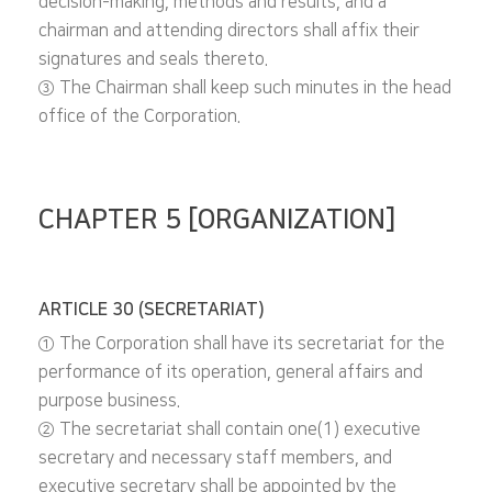
decision-making, methods and results, and a
chairman and attending directors shall affix their
signatures and seals thereto.
③ The Chairman shall keep such minutes in the head
office of the Corporation.
CHAPTER 5 [ORGANIZATION]
ARTICLE 30 (SECRETARIAT)
① The Corporation shall have its secretariat for the
performance of its operation, general affairs and
purpose business.
② The secretariat shall contain one(1) executive
secretary and necessary staff members, and
executive secretary shall be appointed by the