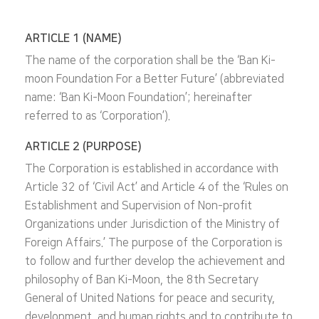
ARTICLE 1 (NAME)
The name of the corporation shall be the ‘Ban Ki-
moon Foundation For a Better Future’ (abbreviated
name: ‘Ban Ki-Moon Foundation’; hereinafter
referred to as ‘Corporation’).
ARTICLE 2 (PURPOSE)
The Corporation is established in accordance with
Article 32 of ‘Civil Act’ and Article 4 of the ‘Rules on
Establishment and Supervision of Non-profit
Organizations under Jurisdiction of the Ministry of
Foreign Affairs.’ The purpose of the Corporation is
to follow and further develop the achievement and
philosophy of Ban Ki-Moon, the 8th Secretary
General of United Nations for peace and security,
development, and human rights and to contribute to