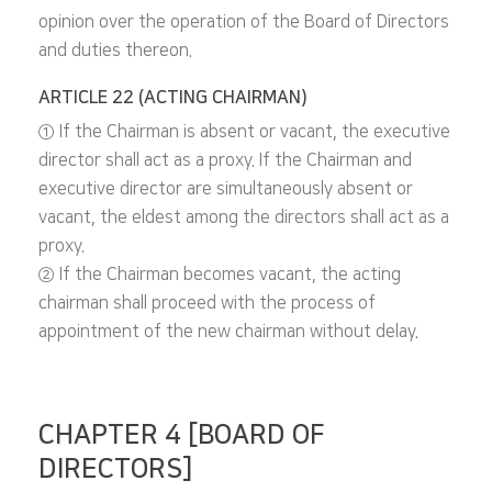
opinion over the operation of the Board of Directors
and duties thereon.
ARTICLE 22 (ACTING CHAIRMAN)
① If the Chairman is absent or vacant, the executive
director shall act as a proxy. If the Chairman and
executive director are simultaneously absent or
vacant, the eldest among the directors shall act as a
proxy.
② If the Chairman becomes vacant, the acting
chairman shall proceed with the process of
appointment of the new chairman without delay.
CHAPTER 4 [BOARD OF
DIRECTORS]