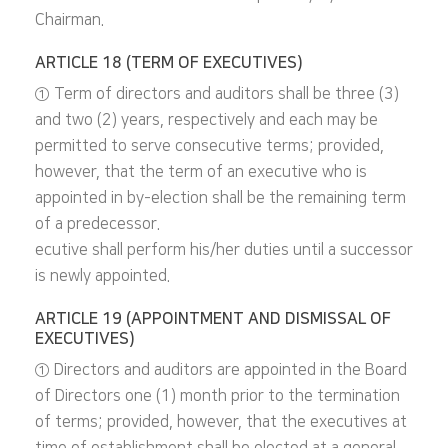
Chairman.
ARTICLE 18 (TERM OF EXECUTIVES)
① Term of directors and auditors shall be three (3)
and two (2) years, respectively and each may be
permitted to serve consecutive terms; provided,
however, that the term of an executive who is
appointed in by-election shall be the remaining term
of a predecessor.
ecutive shall perform his/her duties until a successor
is newly appointed.
ARTICLE 19 (APPOINTMENT AND DISMISSAL OF
EXECUTIVES)
① Directors and auditors are appointed in the Board
of Directors one (1) month prior to the termination
of terms; provided, however, that the executives at