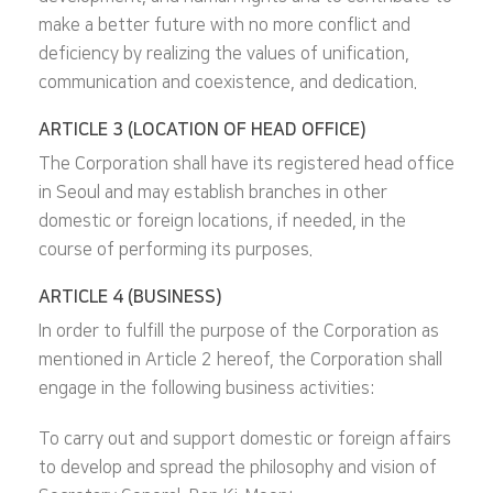
make a better future with no more conflict and
deficiency by realizing the values of unification,
communication and coexistence, and dedication.
ARTICLE 3 (LOCATION OF HEAD OFFICE)
The Corporation shall have its registered head office
in Seoul and may establish branches in other
domestic or foreign locations, if needed, in the
course of performing its purposes.
ARTICLE 4 (BUSINESS)
In order to fulfill the purpose of the Corporation as
mentioned in Article 2 hereof, the Corporation shall
engage in the following business activities:
To carry out and support domestic or foreign affairs
to develop and spread the philosophy and vision of