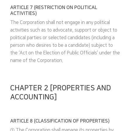
ARTICLE 7 (RESTRICTION ON POLITICAL
ACTIVITIES)
The Corporation shall not engage in any political
activities such as to advocate, support or object to
political parties or selected candidates (including a
person who desires to be a candidate) subject to
the ‘Act on the Election of Public Officials’ under the
name of the Corporation.
CHAPTER 2 [PROPERTIES AND
ACCOUNTING]
ARTICLE 8 (CLASSIFICATION OF PROPERTIES)
① The Corporation shall manage its properties by