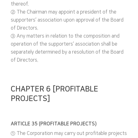
thereof.
② The Chairman may appoint a president of the
supporters’ association upon approval of the Board
of Directors.
③ Any matters in relation to the composition and
operation of the supporters’ association shall be
separately determined by a resolution of the Board
of Directors.
CHAPTER 6 [PROFITABLE
PROJECTS]
ARTICLE 35 (PROFITABLE PROJECTS)
① The Corporation may carry out profitable projects