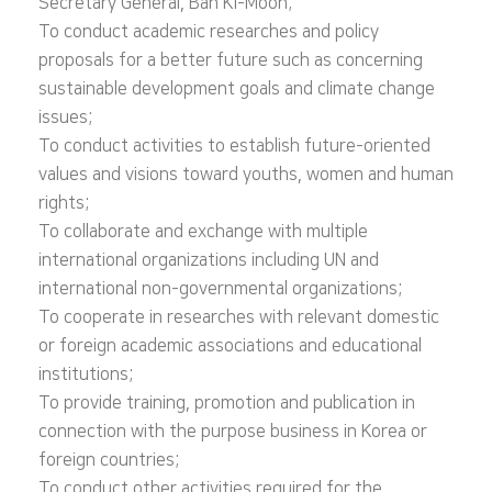
Secretary General, Ban Ki-Moon;
To conduct academic researches and policy
proposals for a better future such as concerning
sustainable development goals and climate change
issues;
To conduct activities to establish future-oriented
values and visions toward youths, women and human
rights;
To collaborate and exchange with multiple
international organizations including UN and
international non-governmental organizations;
To cooperate in researches with relevant domestic
or foreign academic associations and educational
institutions;
To provide training, promotion and publication in
connection with the purpose business in Korea or
foreign countries;
To conduct other activities required for the