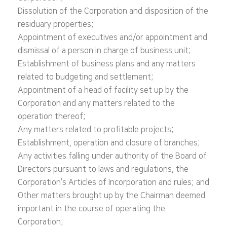
Dissolution of the Corporation and disposition of the
residuary properties;
Appointment of executives and/or appointment and
dismissal of a person in charge of business unit;
Establishment of business plans and any matters
related to budgeting and settlement;
Appointment of a head of facility set up by the
Corporation and any matters related to the
operation thereof;
Any matters related to profitable projects;
Establishment, operation and closure of branches;
Any activities falling under authority of the Board of
Directors pursuant to laws and regulations, the
Corporation’s Articles of Incorporation and rules; and
Other matters brought up by the Chairman deemed
important in the course of operating the
Corporation;