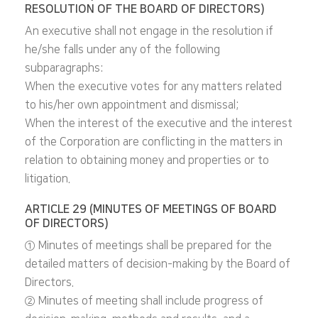
RESOLUTION OF THE BOARD OF DIRECTORS)
An executive shall not engage in the resolution if
he/she falls under any of the following
subparagraphs:
When the executive votes for any matters related
to his/her own appointment and dismissal;
When the interest of the executive and the interest
of the Corporation are conflicting in the matters in
relation to obtaining money and properties or to
litigation.
ARTICLE 29 (MINUTES OF MEETINGS OF BOARD
OF DIRECTORS)
① Minutes of meetings shall be prepared for the
detailed matters of decision-making by the Board of
Directors.
② Minutes of meeting shall include progress of