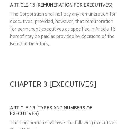
ARTICLE 15 (REMUNERATION FOR EXECUTIVES)
The Corporation shall not pay any remuneration for
executives; provided, however, that remuneration
for permanent executives as specified in Article 16
hereof may be paid as provided by decisions of the
Board of Directors.
CHAPTER 3 [EXECUTIVES]
ARTICLE 16 (TYPES AND NUMBERS OF
EXECUTIVES)
The Corporation shall have the following executives: