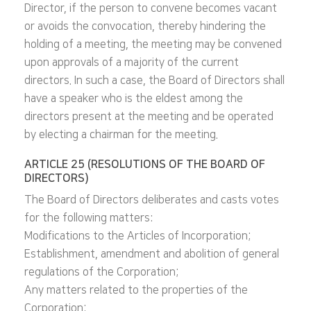
Director, if the person to convene becomes vacant
or avoids the convocation, thereby hindering the
holding of a meeting, the meeting may be convened
upon approvals of a majority of the current
directors. In such a case, the Board of Directors shall
have a speaker who is the eldest among the
directors present at the meeting and be operated
by electing a chairman for the meeting.
ARTICLE 25 (RESOLUTIONS OF THE BOARD OF
DIRECTORS)
The Board of Directors deliberates and casts votes
for the following matters:
Modifications to the Articles of Incorporation;
Establishment, amendment and abolition of general
regulations of the Corporation;
Any matters related to the properties of the
Corporation;