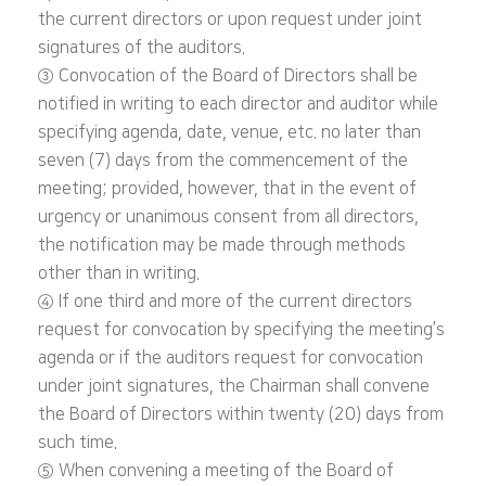
the current directors or upon request under joint
signatures of the auditors.
③ Convocation of the Board of Directors shall be
notified in writing to each director and auditor while
specifying agenda, date, venue, etc. no later than
seven (7) days from the commencement of the
meeting; provided, however, that in the event of
urgency or unanimous consent from all directors,
the notification may be made through methods
other than in writing.
④ If one third and more of the current directors
request for convocation by specifying the meeting’s
agenda or if the auditors request for convocation
under joint signatures, the Chairman shall convene
the Board of Directors within twenty (20) days from
such time.
⑤ When convening a meeting of the Board of