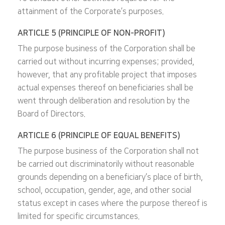
attainment of the Corporate’s purposes.
ARTICLE 5 (PRINCIPLE OF NON-PROFIT)
The purpose business of the Corporation shall be
carried out without incurring expenses; provided,
however, that any profitable project that imposes
actual expenses thereof on beneficiaries shall be
went through deliberation and resolution by the
Board of Directors.
ARTICLE 6 (PRINCIPLE OF EQUAL BENEFITS)
The purpose business of the Corporation shall not
be carried out discriminatorily without reasonable
grounds depending on a beneficiary’s place of birth,
school, occupation, gender, age, and other social
status except in cases where the purpose thereof is
limited for specific circumstances.