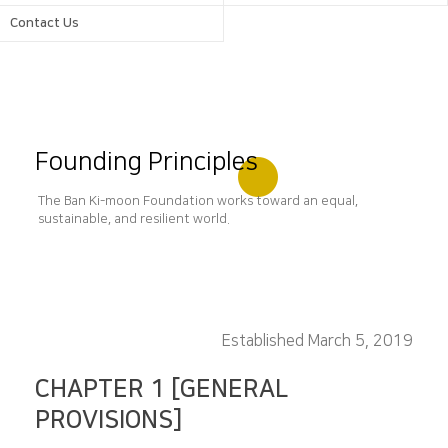
Contact Us
Founding Principles
The Ban Ki-moon Foundation works toward an equal,
sustainable, and resilient world.
Established March 5, 2019
CHAPTER 1 [GENERAL
PROVISIONS]