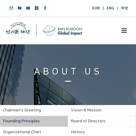
KOR
ENG
中文
ABOUT US
Chairman’s Greeting
Vision & Mission
Founding Principles
Board of Directors
Organizational Chart
History