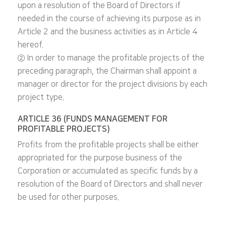
upon a resolution of the Board of Directors if
needed in the course of achieving its purpose as in
Article 2 and the business activities as in Article 4
hereof.
② In order to manage the profitable projects of the
preceding paragraph, the Chairman shall appoint a
manager or director for the project divisions by each
project type.
ARTICLE 36 (FUNDS MANAGEMENT FOR
PROFITABLE PROJECTS)
Profits from the profitable projects shall be either
appropriated for the purpose business of the
Corporation or accumulated as specific funds by a
resolution of the Board of Directors and shall never
be used for other purposes.