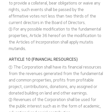
to provide a collateral, bear obligations or waive any
rights, such events shall be passed by the
affirmative votes not less than two thirds of the
current directors in the Board of Directors.
③ For any possible modification to the fundamental
properties, Article 36 hereof on the modification to
the Articles of Incorporation shall apply mutatis
mutandis.
ARTICLE 10 (FINANCIAL RESOURCES)
① The Corporation shall have its financial resources
from the revenues generated from the fundamental
and common properties, profits from profitable
project, contributions, donations, any assigned or
donated building on land and other earnings.
② Revenues of the Corporation shall be used for
the public interest such as in the form of academic,