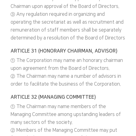
Chairman upon approval of the Board of Directors.
③ Any regulation required in organizing and
operating the secretariat as well as recruitment and
remuneration of staff members shall be separately
determined by a resolution of the Board of Directors
ARTICLE 31 (HONORARY CHAIRMAN, ADVISOR)
① The Corporation may name an honorary chairman
upon agreement from the Board of Directors.
② The Chairman may name a number of advisors in
order to facilitate the business of the Corporation.
ARTICLE 32 (MANAGING COMMITTEE)
① The Chairman may name members of the
Managing Committee among upstanding leaders of
many sectors of the society.
② Members of the Managing Committee may put