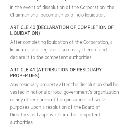
In the event of dissolution of the Corporation, the
Chairman shall become an ex officio liquidator.
ARTICLE 40 (DECLARATION OF COMPLETION OF
LIQUIDATION)
After completing liquidation of the Corporation, a
liquidator shall register a summary thereof and
declare it to the competent authorities.
ARTICLE 41 (ATTRIBUTION OF RESIDUARY
PROPERTIES)
Any residuary property after the dissolution shall be
vested in national or local government’s organization
or any other non-profit organizations of similar
purposes upon a resolution of the Board of
Directors and approval from the competent
authorities.