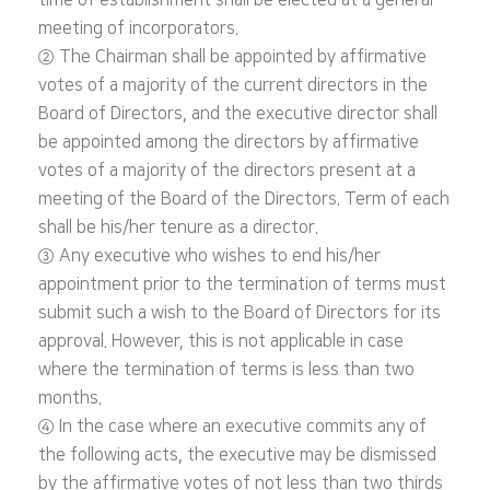
time of establishment shall be elected at a general
meeting of incorporators.
② The Chairman shall be appointed by affirmative
votes of a majority of the current directors in the
Board of Directors, and the executive director shall
be appointed among the directors by affirmative
votes of a majority of the directors present at a
meeting of the Board of the Directors. Term of each
shall be his/her tenure as a director.
③ Any executive who wishes to end his/her
appointment prior to the termination of terms must
submit such a wish to the Board of Directors for its
approval. However, this is not applicable in case
where the termination of terms is less than two
months.
④ In the case where an executive commits any of
the following acts, the executive may be dismissed
by the affirmative votes of not less than two thirds