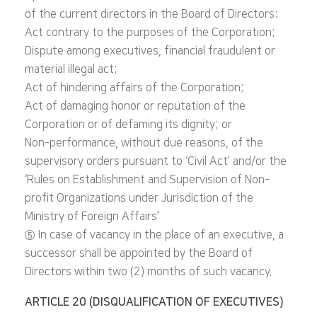
of the current directors in the Board of Directors:
Act contrary to the purposes of the Corporation;
Dispute among executives, financial fraudulent or
material illegal act;
Act of hindering affairs of the Corporation;
Act of damaging honor or reputation of the
Corporation or of defaming its dignity; or
Non-performance, without due reasons, of the
supervisory orders pursuant to ‘Civil Act’ and/or the
‘Rules on Establishment and Supervision of Non-
profit Organizations under Jurisdiction of the
Ministry of Foreign Affairs’
⑤ In case of vacancy in the place of an executive, a
successor shall be appointed by the Board of
Directors within two (2) months of such vacancy.
ARTICLE 20 (DISQUALIFICATION OF EXECUTIVES)