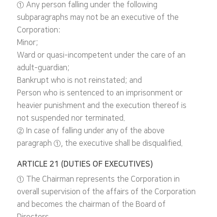
① Any person falling under the following
subparagraphs may not be an executive of the
Corporation:
Minor;
Ward or quasi-incompetent under the care of an
adult-guardian;
Bankrupt who is not reinstated; and
Person who is sentenced to an imprisonment or
heavier punishment and the execution thereof is
not suspended nor terminated.
② In case of falling under any of the above
paragraph ①, the executive shall be disqualified.
ARTICLE 21 (DUTIES OF EXECUTIVES)
① The Chairman represents the Corporation in
overall supervision of the affairs of the Corporation
and becomes the chairman of the Board of