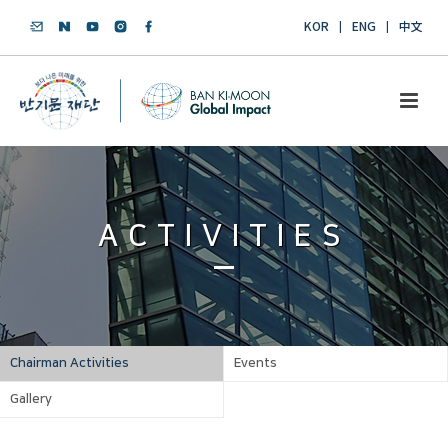
KOR
ENG
中文
ACTIVITIES
Chairman Activities
Events
Gallery