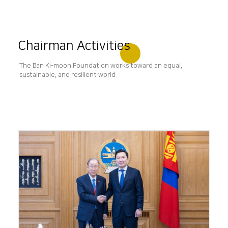
Chairman Activities
The Ban Ki-moon Foundation works toward an equal,
sustainable, and resilient world.