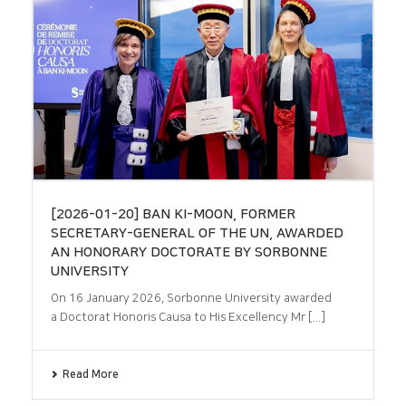
[2026-01-20] BAN KI-MOON, FORMER
SECRETARY-GENERAL OF THE UN, AWARDED
AN HONORARY DOCTORATE BY SORBONNE
UNIVERSITY
On 16 January 2026, Sorbonne University awarded
a Doctorat Honoris Causa to His Excellency Mr [...]
Read More