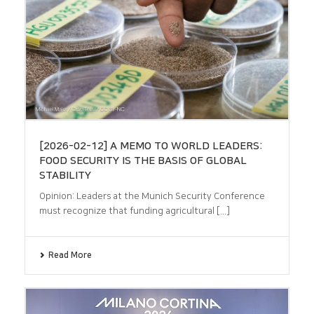
[2026-02-12] A MEMO TO WORLD LEADERS:
FOOD SECURITY IS THE BASIS OF GLOBAL
STABILITY
Opinion: Leaders at the Munich Security Conference
must recognize that funding agricultural [...]
Read More