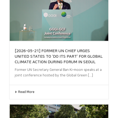
[2026-05-21] FORMER UN CHIEF URGES
UNITED STATES TO ‘DO ITS PART’ FOR GLOBAL
CLIMATE ACTION DURING FORUM IN SEOUL
Former UN Secretary General Ban Ki-moon speaks at a
joint conference hosted by the Global Green [...]
Read More