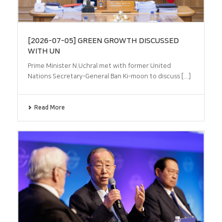
[2026-07-05] GREEN GROWTH DISCUSSED
WITH UN
Prime Minister N.Uchral met with former United
Nations Secretary-General Ban Ki-moon to discuss [...]
Read More