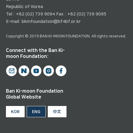
Republic of Korea
Tel : +82 (02) 739 9094 Fax : +82 (02) 739 9095
E-mail:
bkmfoundation@bf4bf.or.kr
Copyright © 2019 BAN KI-MOON FOUNDATION. All rights reserved.
Connect with the Ban Ki-
moon Foundation:
Ban Ki-moon Foundation
Global Website
KOR
ENG
中文