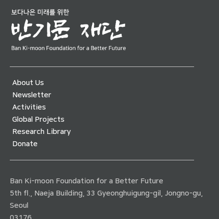
About Us
Newsletter
Activities
Global Projects
Research Library
Donate
Ban Ki-moon Foundation for a Better Future
5th fl., Naeja Building, 33 Gyeonghuigung-gil, Jongno-gu,
Seoul
03176