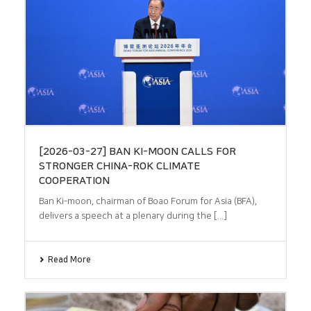
[2026-03-27] BAN KI-MOON CALLS FOR
STRONGER CHINA-ROK CLIMATE
COOPERATION
Ban Ki-moon, chairman of Boao Forum for Asia (BFA),
delivers a speech at a plenary during the [...]
Read More