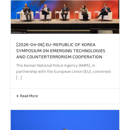
[2026-04-08] EU-REPUBLIC OF KOREA
SYMPOSIUM ON EMERGING TECHNOLOGIES
AND COUNTERTERRORISM COOPERATION
The Korean National Police Agency (KNPA), in
partnership with the European Union (EU), convened
[...]
Read More