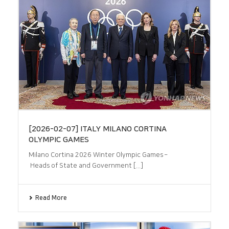
[2026-02-07] ITALY MILANO CORTINA
OLYMPIC GAMES
Milano Cortina 2026 Winter Olympic Games –
Heads of State and Government [...]
Read More