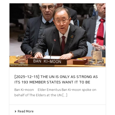
[2025-12-15] THE UN IS ONLY AS STRONG AS
ITS 193 MEMBER STATES WANT IT TO BE
Ban Ki-moon Elder Emeritus Ban Ki-moon spoke on
behalf of The Elders at the UN [...]
Read More