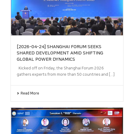
[2026-04-24] SHANGHAI FORUM SEEKS
SHARED DEVELOPMENT AMID SHIFTING
GLOBAL POWER DYNAMICS
Kicked off on Friday, the Shanghai Forum 2026
gathers experts from more than 50 countries and [...]
Read More