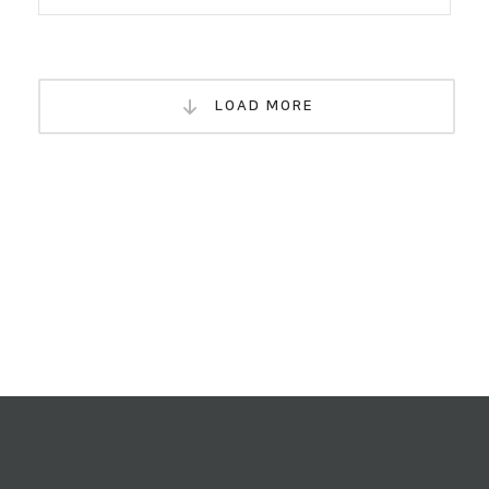
LOAD MORE