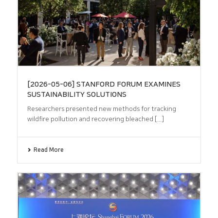
[2026-05-06] STANFORD FORUM EXAMINES
SUSTAINABILITY SOLUTIONS
Researchers presented new methods for tracking
wildfire pollution and recovering bleached [...]
Read More