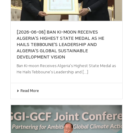
[2026-06-08] BAN KI-MOON RECEIVES
ALGERIA’S HIGHEST STATE MEDAL AS HE
HAILS TEBBOUNE’S LEADERSHIP AND
ALGERIA’S GLOBAL SUSTAINABLE
DEVELOPMENT VISION
Ban Ki-moon Receives Algeria’s Highest State Medal as
He Hails Tebboune’s Leadership and [...]
Read More