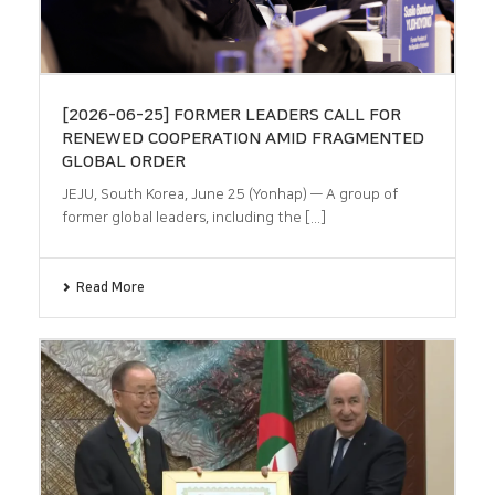
[2026-06-25] FORMER LEADERS CALL FOR
RENEWED COOPERATION AMID FRAGMENTED
GLOBAL ORDER
JEJU, South Korea, June 25 (Yonhap) — A group of
former global leaders, including the [...]
Read More