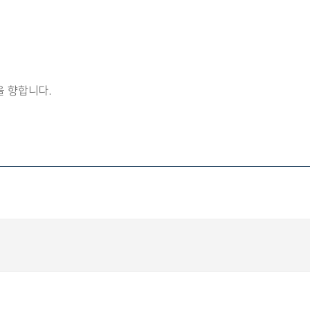
 향합니다.