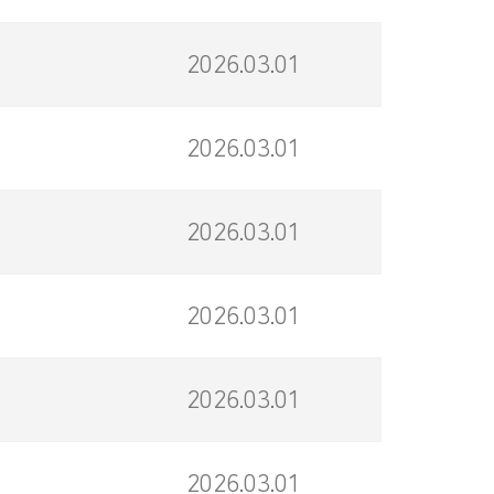
2026.03.01
2026.03.01
2026.03.01
2026.03.01
2026.03.01
2026.03.01