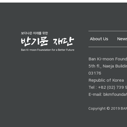
About Us
News
Ban Ki-moon Founda
5th fl., Naeja Buil
03176
Republic of Korea
Tel : +82 (02) 739
E-mail:
bkmfoundat
Copyright © 2019 BAN