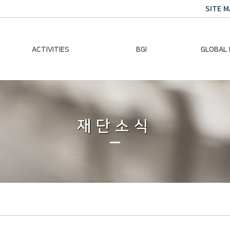
SITE M
ACTIVITIES
BGI
GLOBAL
Chairman Activities
Ban Ki-moon
Climate E
Global Impact
Le
Events
재단소식
Traini
Gallery
Global Hea
Trans
Sustainabi