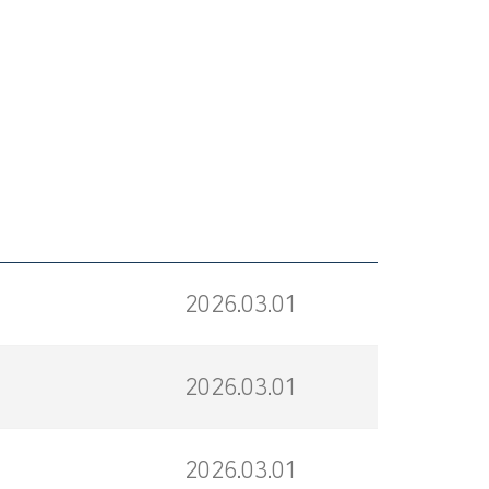
2026.03.01
2026.03.01
2026.03.01