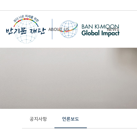
ABOUT US
NEWS
Chairman’s Greeting
Notice
Vision & Mission
Newsletter
Founding Principles
Board of Directors
Organizational Chart
History
공지사항
언론보도
Contact Us