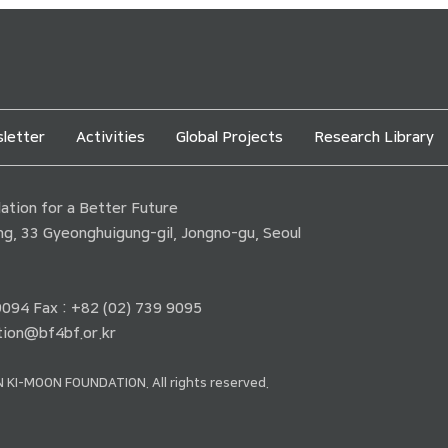
letter
Activities
Global Projects
Research Library
tion for a Better Future
ding, 33 Gyeonghuigung-gil, Jongno-gu, Seoul
 9094 Fax : +82 (02) 739 9095
ion@bf4bf.or.kr
 KI-MOON FOUNDATION. All rights reserved.