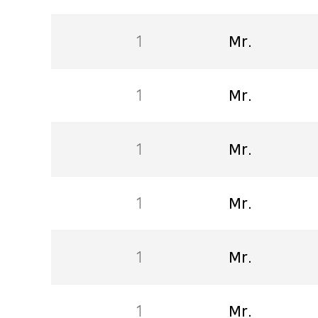
1
Mr.
1
Mr.
1
Mr.
1
Mr.
1
Mr.
1
Mr.