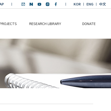
AP
KOR
ENG
中文
 PROJECTS
RESEARCH LIBRARY
DONATE
nvironmental
SDGs Research Report
Donation Information
ader
SDGs English
Donation disclosure
ng Course
Essay Contest
BKM
Climate-Environment
lth Platform
Teaching Materials
-Pacific
Winning Projects:
lity Dialogue
Climate Environmental
Leader
Training Course
Annual Report