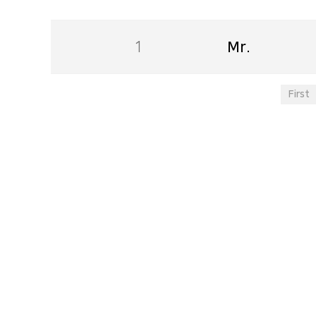
1
Mr.
First