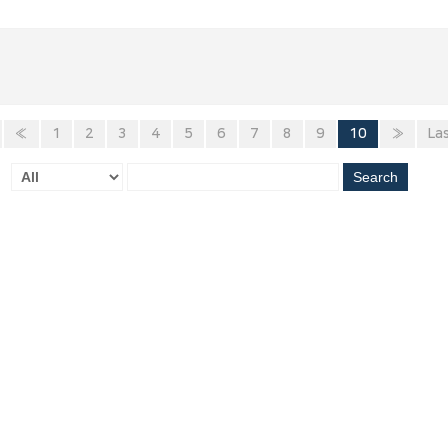
«
1
2
3
4
5
6
7
8
9
10
»
La
Search