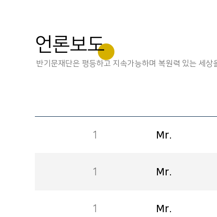
언론보도
반기문재단은 평등하고 지속가능하며 복원력 있는 세상을
1
Mr.
1
Mr.
1
Mr.