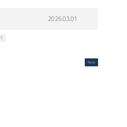
2026.03.01
st
New