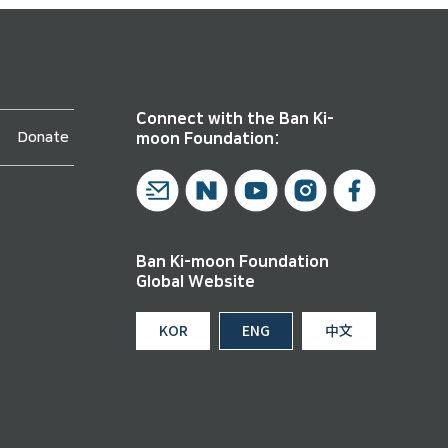
Connect with the Ban Ki-
Donate
moon Foundation:
Ban Ki-moon Foundation
Global Website
KOR
ENG
中文