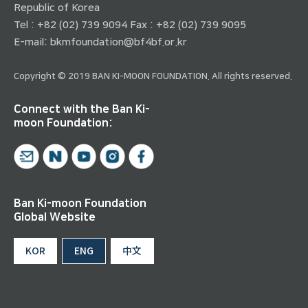
Republic of Korea
Tel : +82 (02) 739 9094 Fax : +82 (02) 739 9095
E-mail:
bkmfoundation@bf4bf.or.kr
Copyright © 2019 BAN KI-MOON FOUNDATION. All rights reserved.
Connect with the Ban Ki-
moon Foundation:
Ban Ki-moon Foundation
Global Website
KOR
ENG
中文