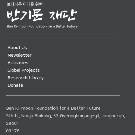
About Us
Newsletter
Activities
Global Projects
Research Library
Donate
Ban Ki-moon Foundation for a Better Future
5th fl., Naeja Building, 33 Gyeonghuigung-gil, Jongno-gu,
Seoul
03176