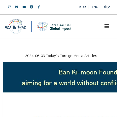
KOR
ENG
中文
2024-06-03 Today’s Foreign Media Articles