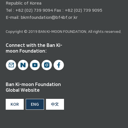
Republic of Korea
Tel : +82 (02) 739 9094 Fax : +82 (02) 739 9095
E-mail:
bkmfoundation@bf4bf.or.kr
Copyright © 2019 BAN KI-MOON FOUNDATION. All rights reserved.
Connect with the Ban Ki-
moon Foundation:
Ban Ki-moon Foundation
Global Website
KOR
ENG
中文