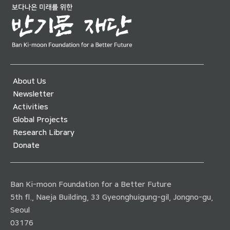
About Us
Newsletter
Activities
Global Projects
Research Library
Donate
Ban Ki-moon Foundation for a Better Future
5th fl., Naeja Building, 33 Gyeonghuigung-gil, Jongno-gu,
Seoul
03176