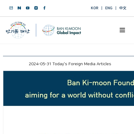
KOR
ENG
中文
2024-05-31 Today’s Foreign Media Articles