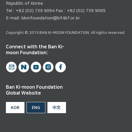
Republic of Korea
Tel : +82 (02) 739 9094 Fax : +82 (02) 739 9095
E-mail:
bkmfoundation@bf4bf.or.kr
Copyright © 2019 BAN KI-MOON FOUNDATION. All rights reserved.
Connect with the Ban Ki-
moon Foundation:
Ban Ki-moon Foundation
Global Website
KOR
ENG
中文