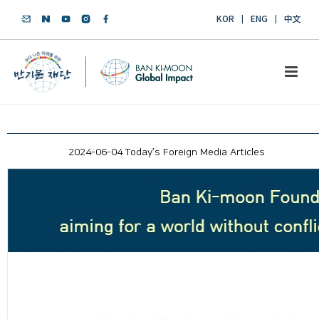
KOR
ENG
中文
2024-06-04 Today’s Foreign Media Articles