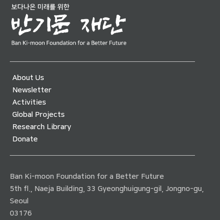
About Us
Newsletter
Activities
Global Projects
Research Library
Donate
Ban Ki-moon Foundation for a Better Future
5th fl., Naeja Building, 33 Gyeonghuigung-gil, Jongno-gu,
Seoul
03176