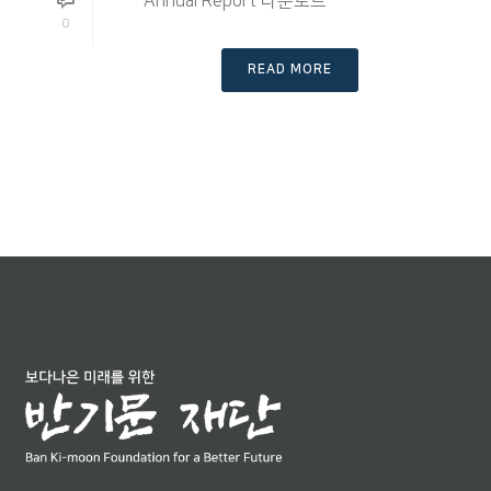
Annual Report 다운로드
0
READ MORE