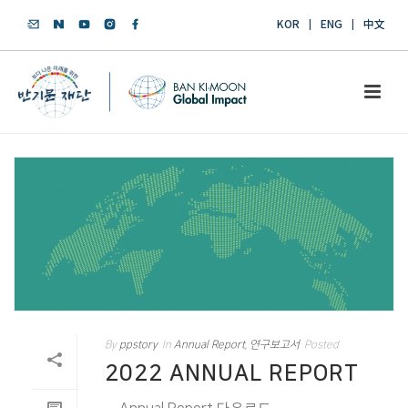
KOR
ENG
中文
By
ppstory
In
Annual Report
,
연구보고서
Posted
2022 ANNUAL REPORT