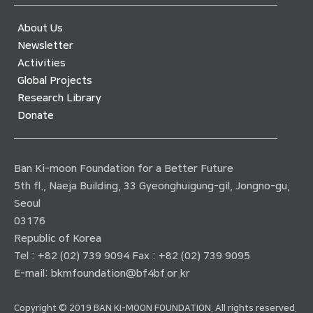
About Us
Newsletter
Activities
Global Projects
Research Library
Donate
Ban Ki-moon Foundation for a Better Future
5th fl., Naeja Building, 33 Gyeonghuigung-gil, Jongno-gu,
Seoul
03176
Republic of Korea
Tel : +82 (02) 739 9094 Fax : +82 (02) 739 9095
E-mail:
bkmfoundation@bf4bf.or.kr
Copyright © 2019 BAN KI-MOON FOUNDATION. All rights reserved.