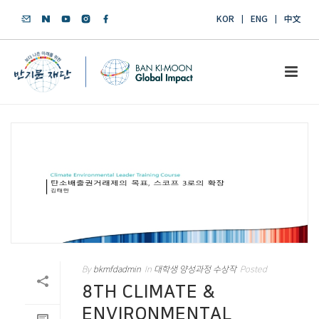
KOR
ENG
中文
By
bkmfdadmin
In
대학생 양성과정 수상작
Posted
8TH CLIMATE &
ENVIRONMENTAL