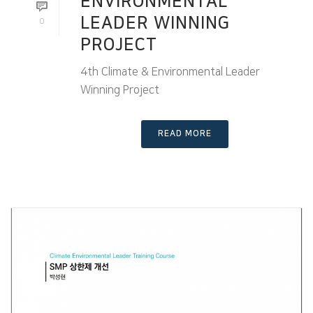
ENVIRONMENTAL
LEADER WINNING
0
PROJECT
4th Climate & Environmental Leader
Winning Project
READ MORE