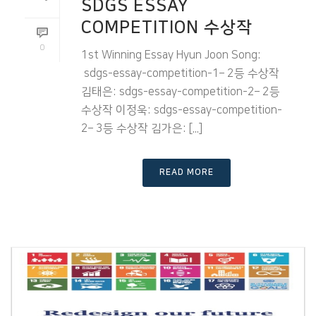
SDGS ESSAY
COMPETITION 수상작
0
1st Winning Essay Hyun Joon Song:
sdgs-essay-competition-1– 2등 수상작
김태은: sdgs-essay-competition-2– 2등
수상작 이정욱: sdgs-essay-competition-
2– 3등 수상작 김가은: [...]
READ MORE