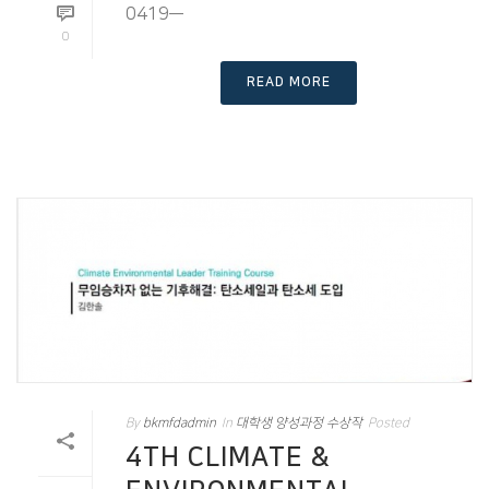
0419—
0
READ MORE
By
bkmfdadmin
In
대학생 양성과정 수상작
Posted
4TH CLIMATE &