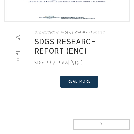
By
bkmfdadmin
In
SDGs 연구 보고서
Posted
SDGS RESEARCH
REPORT (ENG)
0
SDGs 연구보고서 (영문)
READ MORE