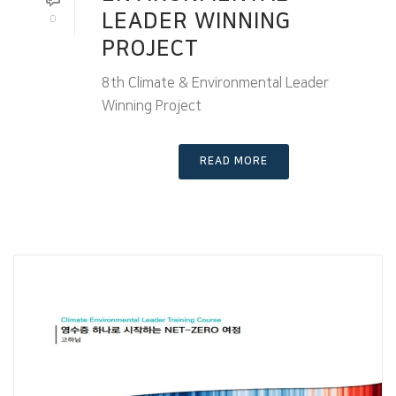
LEADER WINNING
0
PROJECT
8th Climate & Environmental Leader
Winning Project
READ MORE