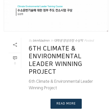
By
bkmfdadmin
In
대학생 양성과정 수상작
Posted
6TH CLIMATE &
ENVIRONMENTAL
LEADER WINNING
0
PROJECT
6th Climate & Environmental Leader
Winning Project
READ MORE