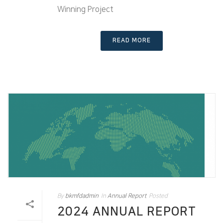
Winning Project
READ MORE
By
bkmfdadmin
In
Annual Report
Posted
2024 ANNUAL REPORT