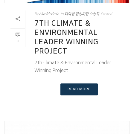
By
bkmfdadmin
In
대학생 양성과정 수상작
Posted
7TH CLIMATE &
ENVIRONMENTAL
LEADER WINNING
0
PROJECT
7th Climate & Environmental Leader
Winning Project
READ MORE