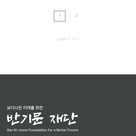
1
2
page
1
of
2