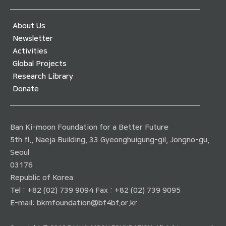
About Us
Newsletter
Activities
Global Projects
Research Library
Donate
Ban Ki-moon Foundation for a Better Future
5th fl., Naeja Building, 33 Gyeonghuigung-gil, Jongno-gu,
Seoul
03176
Republic of Korea
Tel : +82 (02) 739 9094 Fax : +82 (02) 739 9095
E-mail:
bkmfoundation@bf4bf.or.kr