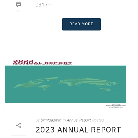
0317—
0
READ MORE
By
bkmfdadmin
In
Annual Report
Posted
2023 ANNUAL REPORT