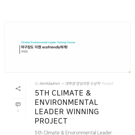
By
bkmfdadmin
In
대학생 양성과정 수상작
Posted
5TH CLIMATE &
ENVIRONMENTAL
LEADER WINNING
0
PROJECT
5th Climate & Environmental Leader