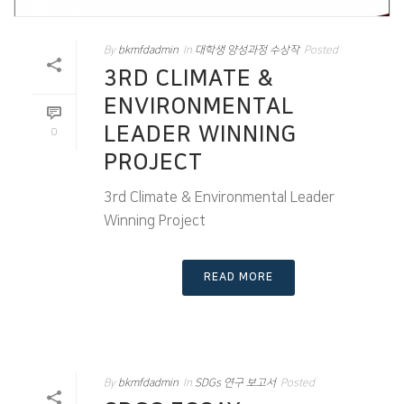
By
bkmfdadmin
In
대학생 양성과정 수상작
Posted
3RD CLIMATE &
ENVIRONMENTAL
LEADER WINNING
0
PROJECT
3rd Climate & Environmental Leader
Winning Project
READ MORE
By
bkmfdadmin
In
SDGs 연구 보고서
Posted