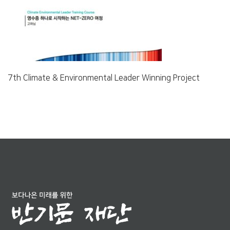
7th Climate & Environmental Leader Winning Project