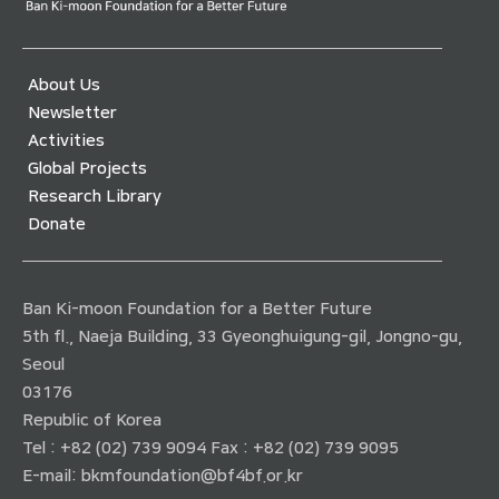
About Us
Newsletter
Activities
Global Projects
Research Library
Donate
Ban Ki-moon Foundation for a Better Future
5th fl., Naeja Building, 33 Gyeonghuigung-gil, Jongno-gu,
Seoul
03176
Republic of Korea
Tel : +82 (02) 739 9094 Fax : +82 (02) 739 9095
E-mail:
bkmfoundation@bf4bf.or.kr