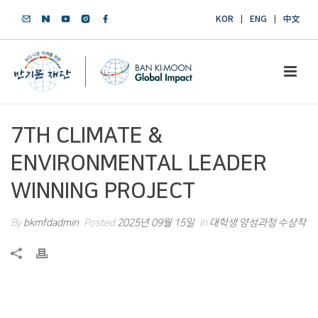
KOR
ENG
中文
7TH CLIMATE &
ENVIRONMENTAL LEADER
WINNING PROJECT
By
bkmfdadmin
Posted
2025년 09월 15일
In
대학생 양성과정 수상작