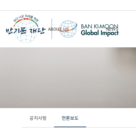
ABOUT US
NEWS
Chairman’s Greeting
Notice
Vision & Mission
Newsletter
Founding Principles
Board of Directors
Organizational Chart
History
공지사항
언론보도
Contact Us