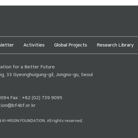
letter
Activities
Global Projects
Research Library
tion for a Better Future
ding, 33 Gyeonghuigung-gil, Jongno-gu, Seoul
 9094 Fax : +82 (02) 739 9095
ion@bf4bf.or.kr
 KI-MOON FOUNDATION. All rights reserved.