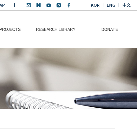
AP
KOR
ENG
中文
 PROJECTS
RESEARCH LIBRARY
DONATE
nvironmental
SDGs Research Report
Donation Information
ader
SDGs English
Donation disclosure
ng Course
Essay Contest
BKM
Climate-Environment
lth Platform
Teaching Materials
-Pacific
Winning Projects:
lity Dialogue
Climate Environmental
Leader
Training Course
Annual Report