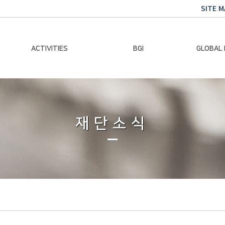
SITE M
ACTIVITIES
BGI
GLOBAL
Chairman Activities
Ban Ki-moon
Climate E
Global Impact
Le
Events
재단소식
Traini
Gallery
Global Hea
Trans
Sustainabi