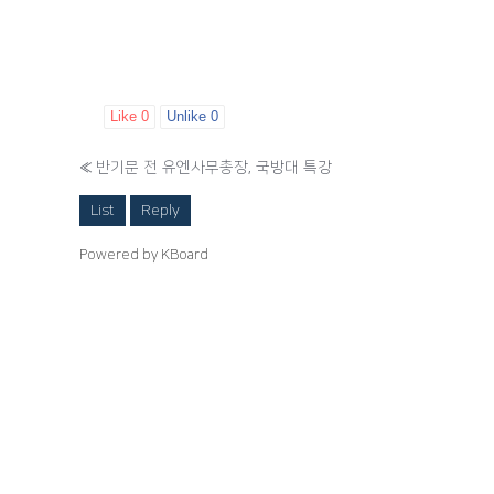
Like
0
Unlike
0
«
반기문 전 유엔사무총장, 국방대 특강
List
Reply
Powered by KBoard