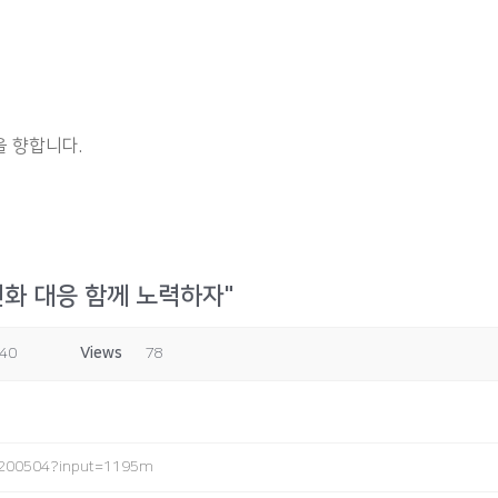
 향합니다.
변화 대응 함께 노력하자"
:40
Views
78
3200504?input=1195m