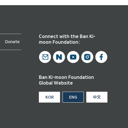
Connect with the Ban Ki-
Donate
moon Foundation:
Ban Ki-moon Foundation
Global Website
KOR
ENG
中文