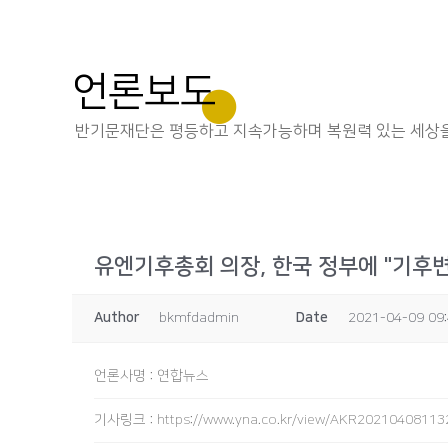
언론보도
반기문재단은 평등하고 지속가능하며 복원력 있는 세상을
유엔기후총회 의장, 한국 정부에 "기후
Author
bkmfdadmin
Date
2021-04-09 09
언론사명
:
연합뉴스
기사링크
:
https://www.yna.co.kr/view/AKR2021040811