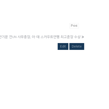
Print
반기문 전UN 사무총장, 아·태 스카우트연맹 최고훈장 수상
»
Edit
Delete