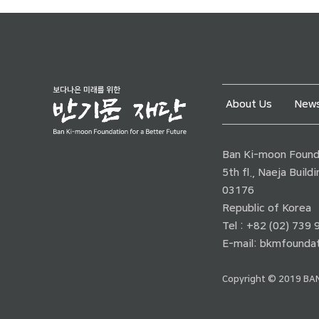
About Us
News
Ban Ki-moon Founda
5th fl., Naeja Buil
03176
Republic of Korea
Tel : +82 (02) 739
E-mail:
bkmfoundat
Copyright © 2019 BAN