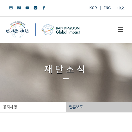
KOR
ENG
中文
재단소식
공지사항
언론보도