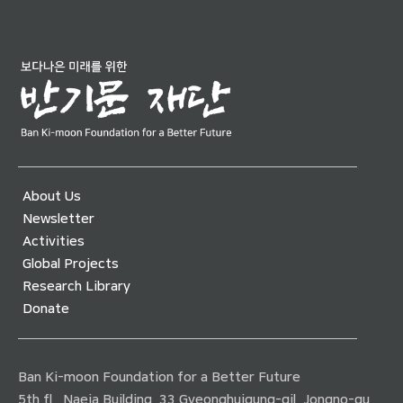
About Us
Newsletter
Activities
Global Projects
Research Library
Donate
Ban Ki-moon Foundation for a Better Future
5th fl., Naeja Building, 33 Gyeonghuigung-gil, Jongno-gu,