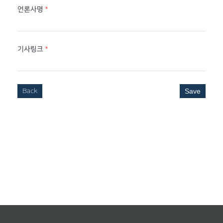
언론사명
*
기사링크
*
Back
Save