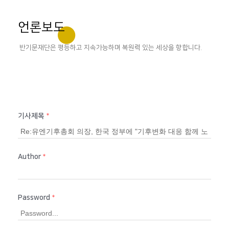
언론보도
반기문재단은 평등하고 지속가능하며 복원력 있는 세상을 향합니다.
기사제목
*
Author
*
Password
*