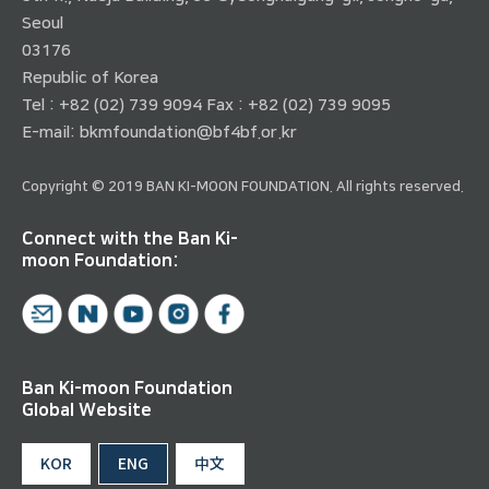
Seoul
03176
Republic of Korea
Tel : +82 (02) 739 9094 Fax : +82 (02) 739 9095
E-mail:
bkmfoundation@bf4bf.or.kr
Copyright © 2019 BAN KI-MOON FOUNDATION. All rights reserved.
Connect with the Ban Ki-
moon Foundation:
Ban Ki-moon Foundation
Global Website
KOR
ENG
中文