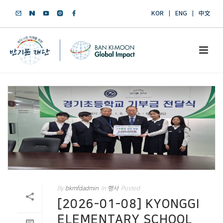
KOR
ENG
中文
By
bkmfdadmin
In
행사
Posted
[2026-01-08] KYONGGI
ELEMENTARY SCHOOL