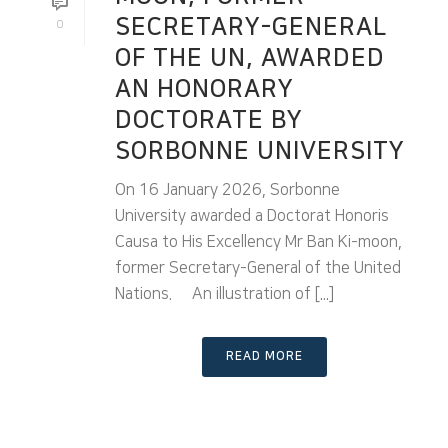
SECRETARY-GENERAL
0
OF THE UN, AWARDED
AN HONORARY
DOCTORATE BY
SORBONNE UNIVERSITY
On 16 January 2026, Sorbonne
University awarded a Doctorat Honoris
Causa to His Excellency Mr Ban Ki-moon,
former Secretary-General of the United
Nations. An illustration of [...]
READ MORE