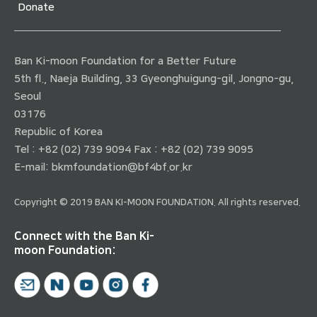
Donate
Ban Ki-moon Foundation for a Better Future
5th fl., Naeja Building, 33 Gyeonghuigung-gil, Jongno-gu,
Seoul
03176
Republic of Korea
Tel : +82 (02) 739 9094 Fax : +82 (02) 739 9095
E-mail:
bkmfoundation@bf4bf.or.kr
Copyright © 2019 BAN KI-MOON FOUNDATION. All rights reserved.
Connect with the Ban Ki-
moon Foundation: