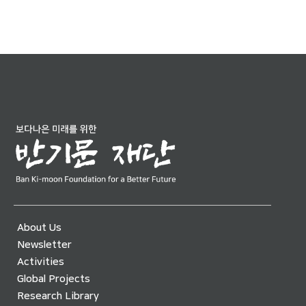
About Us
Newsletter
Activities
Global Projects
Research Library