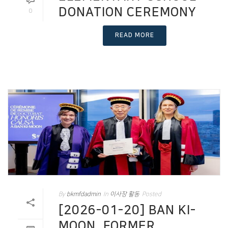
DONATION CEREMONY
0
READ MORE
By
bkmfdadmin
In
이사장 활동
Posted
[2026-01-20] BAN KI-
MOON, FORMER