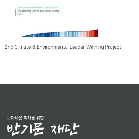
2nd Climate & Environmental Leader Winning Project