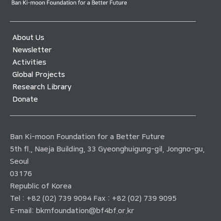
About Us
Newsletter
Activities
Global Projects
Research Library
Donate
Ban Ki-moon Foundation for a Better Future
5th fl., Naeja Building, 33 Gyeonghuigung-gil, Jongno-gu,
Seoul
03176
Republic of Korea
Tel : +82 (02) 739 9094 Fax : +82 (02) 739 9095
E-mail:
bkmfoundation@bf4bf.or.kr