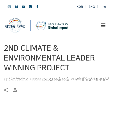
KOR
ENG
中文
2ND CLIMATE &
ENVIRONMENTAL LEADER
WINNING PROJECT
By
bkmfdadmin
Posted
2023년 08월 09일
In
대학생 양성과정 수상작