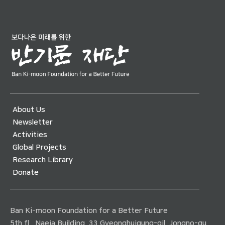
About Us
Newsletter
Activities
Global Projects
Research Library
Donate
Ban Ki-moon Foundation for a Better Future
5th fl., Naeja Building, 33 Gyeonghuigung-gil, Jongno-gu,