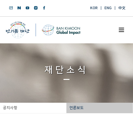
KOR
ENG
中文
재단소식
공지사항
언론보도