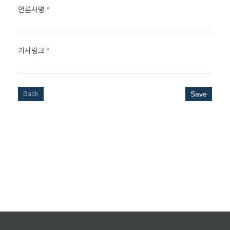
언론사명
*
기사링크
*
Back
Save