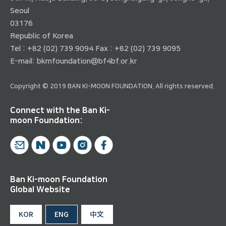
Seoul
03176
Republic of Korea
Tel : +82 (02) 739 9094 Fax : +82 (02) 739 9095
E-mail:
bkmfoundation@bf4bf.or.kr
Copyright © 2019 BAN KI-MOON FOUNDATION. All rights reserved.
Connect with the Ban Ki-
moon Foundation:
Ban Ki-moon Foundation
Global Website
KOR
ENG
中文