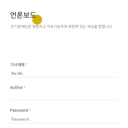
언론보도
반기문재단은 평등하고 지속가능하며 복원력 있는 세상을 향합니다.
기사제목
*
Author
*
Password
*