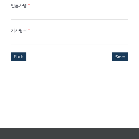
언론사명
*
기사링크
*
Back
Save