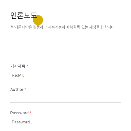
언론보도
반기문재단은 평등하고 지속가능하며 복원력 있는 세상을 향합니다.
기사제목
*
Author
*
Password
*