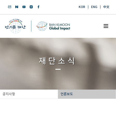
KOR
ENG
中文
재단소식
공지사항
언론보도