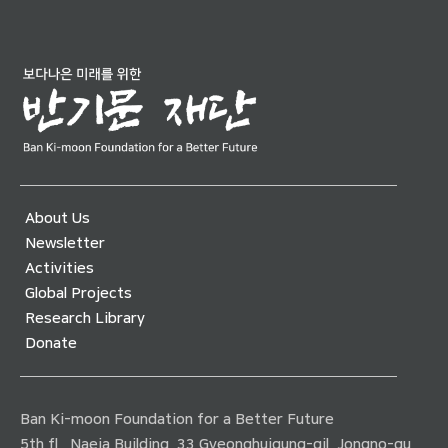
About Us
Newsletter
Activities
Global Projects
Research Library
Donate
Ban Ki-moon Foundation for a Better Future
5th fl., Naeja Building, 33 Gyeonghuigung-gil, Jongno-gu,