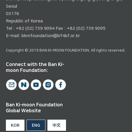
Seoul
03176
Republic of Korea
Tel : +82 (02) 739 9094 Fax : +82 (02) 739 9095
E-mail:
bkmfoundation@bf4bf.or.kr
Copyright © 2019 BAN KI-MOON FOUNDATION. All rights reserved.
Connect with the Ban Ki-
moon Foundation:
Ban Ki-moon Foundation
Global Website
KOR
ENG
中文