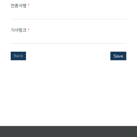
언론사명
*
기사링크
*
Back
Save