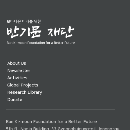
About Us
Newsletter
Activities
Global Projects
Research Library
Donate
Ban Ki-moon Foundation for a Better Future
5th fl., Naeja Building, 33 Gyeonghuigung-gil, Jongno-gu,