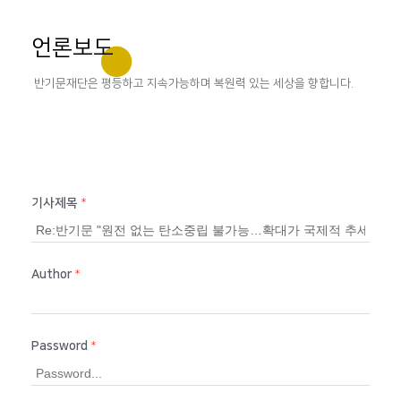
언론보도
반기문재단은 평등하고 지속가능하며 복원력 있는 세상을 향합니다.
기사제목
*
Author
*
Password
*