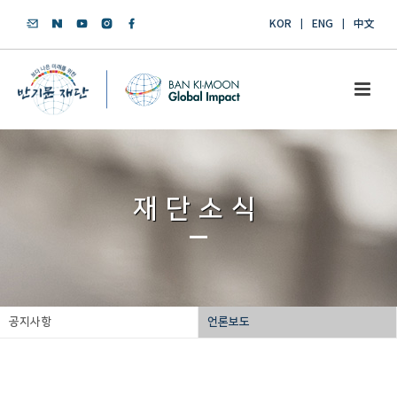
KOR
ENG
中文
재단소식
공지사항
언론보도