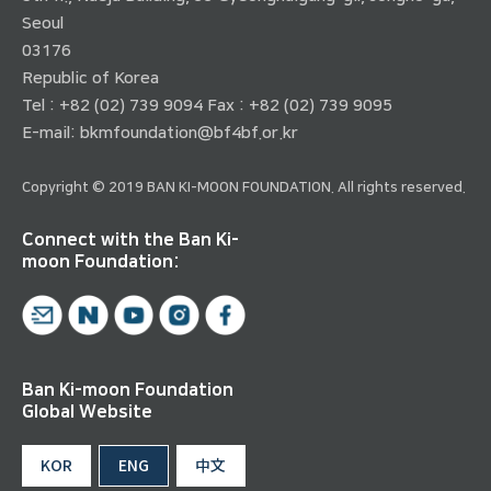
Seoul
03176
Republic of Korea
Tel : +82 (02) 739 9094 Fax : +82 (02) 739 9095
E-mail:
bkmfoundation@bf4bf.or.kr
Copyright © 2019 BAN KI-MOON FOUNDATION. All rights reserved.
Connect with the Ban Ki-
moon Foundation:
Ban Ki-moon Foundation
Global Website
KOR
ENG
中文