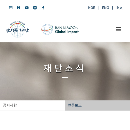
KOR
ENG
中文
재단소식
공지사항
언론보도