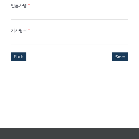
언론사명
*
기사링크
*
Back
Save