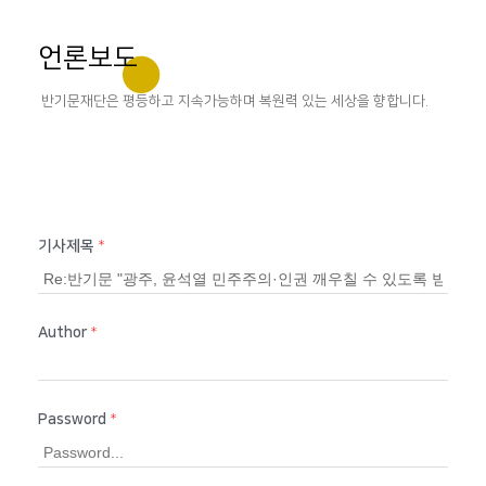
언론보도
반기문재단은 평등하고 지속가능하며 복원력 있는 세상을 향합니다.
기사제목
*
Author
*
Password
*