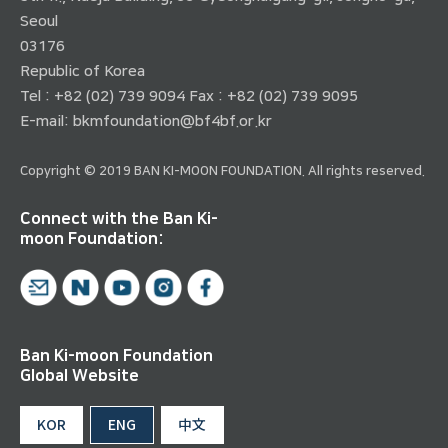
Seoul
03176
Republic of Korea
Tel : +82 (02) 739 9094 Fax : +82 (02) 739 9095
E-mail:
bkmfoundation@bf4bf.or.kr
Copyright © 2019 BAN KI-MOON FOUNDATION. All rights reserved.
Connect with the Ban Ki-
moon Foundation:
Ban Ki-moon Foundation
Global Website
KOR
ENG
中文