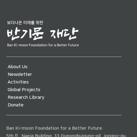
About Us
Newsletter
Activities
Global Projects
Research Library
Donate
Ban Ki-moon Foundation for a Better Future
5th fl., Naeja Building, 33 Gyeonghuigung-gil, Jongno-gu,