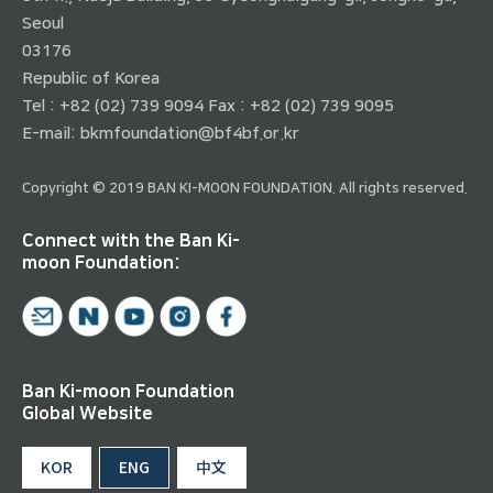
Seoul
03176
Republic of Korea
Tel : +82 (02) 739 9094 Fax : +82 (02) 739 9095
E-mail:
bkmfoundation@bf4bf.or.kr
Copyright © 2019 BAN KI-MOON FOUNDATION. All rights reserved.
Connect with the Ban Ki-
moon Foundation:
Ban Ki-moon Foundation
Global Website
KOR
ENG
中文