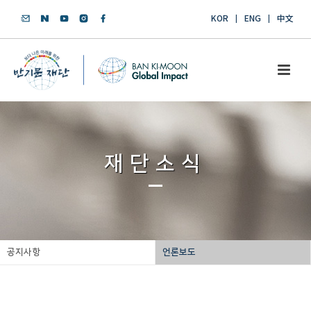
KOR
ENG
中文
재단소식
공지사항
언론보도