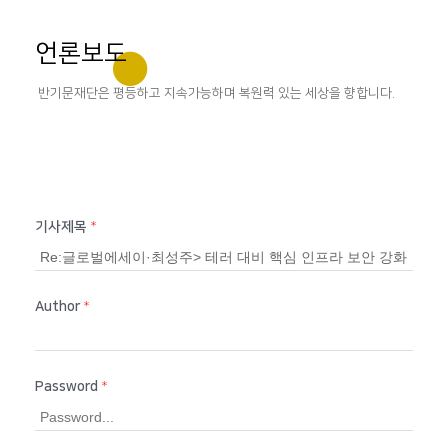
언론보도
반기문재단은 평등하고 지속가능하며 복원력 있는 세상을 향합니다.
기사제목
*
Author
*
Password
*