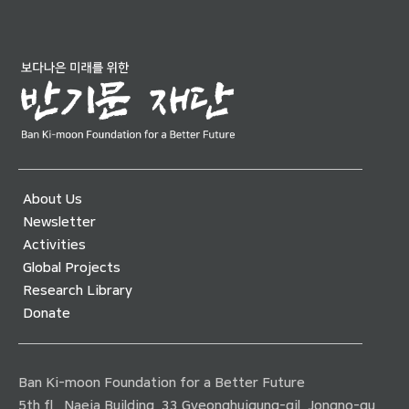
About Us
Newsletter
Activities
Global Projects
Research Library
Donate
Ban Ki-moon Foundation for a Better Future
5th fl., Naeja Building, 33 Gyeonghuigung-gil, Jongno-gu,