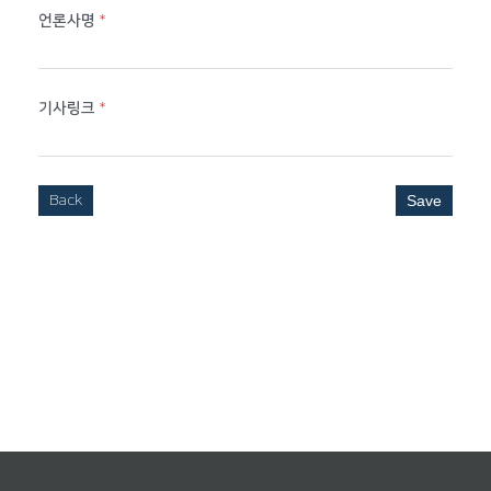
언론사명
*
기사링크
*
Back
Save