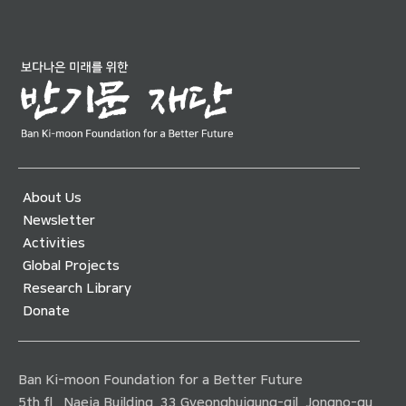
About Us
Newsletter
Activities
Global Projects
Research Library
Donate
Ban Ki-moon Foundation for a Better Future
5th fl., Naeja Building, 33 Gyeonghuigung-gil, Jongno-gu,