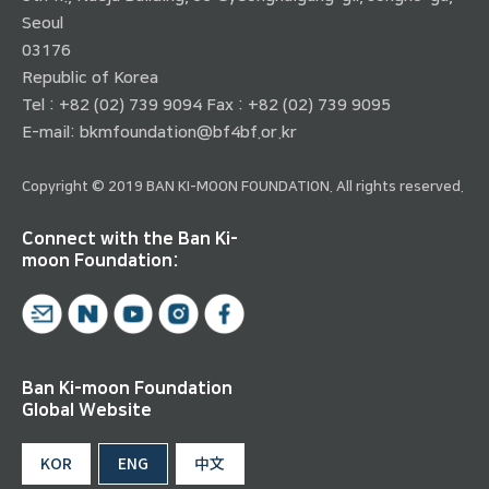
Seoul
03176
Republic of Korea
Tel : +82 (02) 739 9094 Fax : +82 (02) 739 9095
E-mail:
bkmfoundation@bf4bf.or.kr
Copyright © 2019 BAN KI-MOON FOUNDATION. All rights reserved.
Connect with the Ban Ki-
moon Foundation:
Ban Ki-moon Foundation
Global Website
KOR
ENG
中文