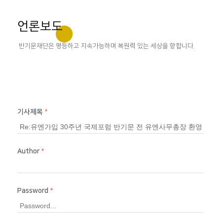
언론보도
반기문재단은 평등하고 지속가능하며 복원력 있는 세상을 향합니다.
기사제목
*
Author
*
Password
*