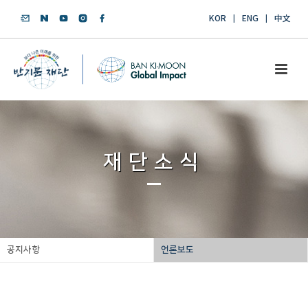
KOR
ENG
中文
재단소식
공지사항
언론보도