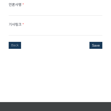
언론사명
*
기사링크
*
Back
Save