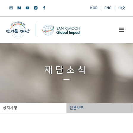
KOR
ENG
中文
재단소식
공지사항
언론보도