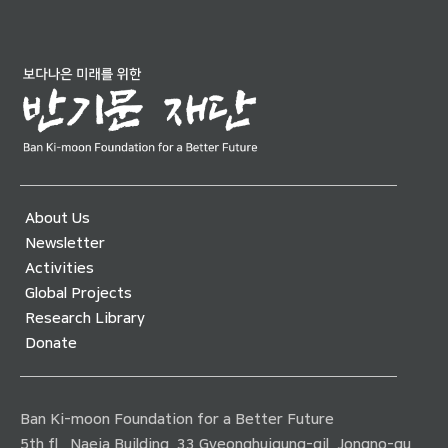
About Us
Newsletter
Activities
Global Projects
Research Library
Donate
Ban Ki-moon Foundation for a Better Future
5th fl., Naeja Building, 33 Gyeonghuigung-gil, Jongno-gu,