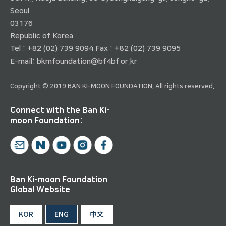
Seoul
03176
Republic of Korea
Tel : +82 (02) 739 9094 Fax : +82 (02) 739 9095
E-mail:
bkmfoundation@bf4bf.or.kr
Copyright © 2019 BAN KI-MOON FOUNDATION. All rights reserved.
Connect with the Ban Ki-
moon Foundation:
Ban Ki-moon Foundation
Global Website
KOR
ENG
中文