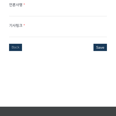
언론사명
*
기사링크
*
Back
Save