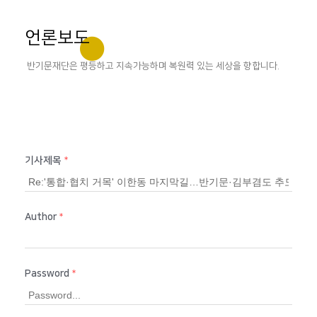
언론보도
반기문재단은 평등하고 지속가능하며 복원력 있는 세상을 향합니다.
기사제목
*
Author
*
Password
*