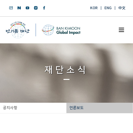
KOR
ENG
中文
재단소식
공지사항
언론보도