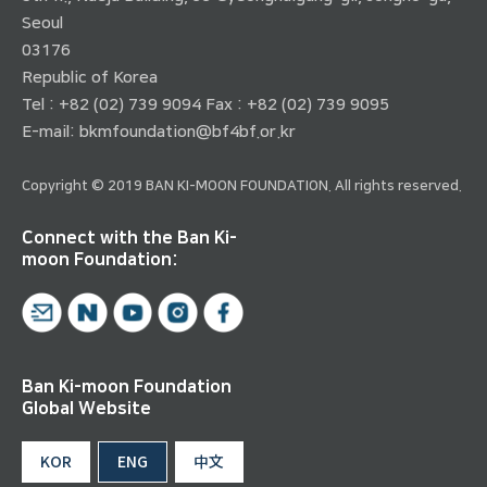
Seoul
03176
Republic of Korea
Tel : +82 (02) 739 9094 Fax : +82 (02) 739 9095
E-mail:
bkmfoundation@bf4bf.or.kr
Copyright © 2019 BAN KI-MOON FOUNDATION. All rights reserved.
Connect with the Ban Ki-
moon Foundation:
Ban Ki-moon Foundation
Global Website
KOR
ENG
中文