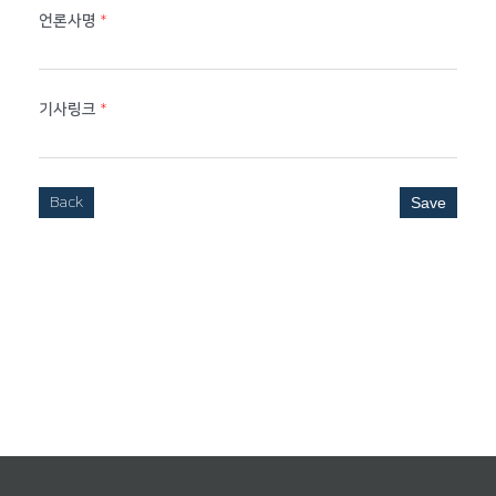
언론사명
*
기사링크
*
Back
Save