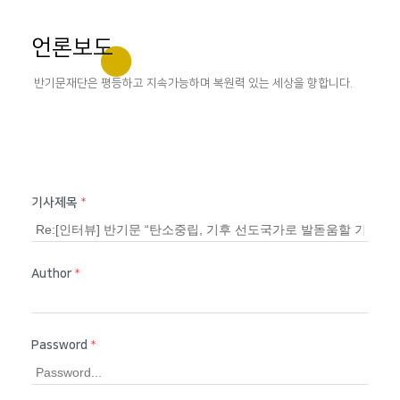
언론보도
반기문재단은 평등하고 지속가능하며 복원력 있는 세상을 향합니다.
기사제목
*
Author
*
Password
*