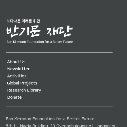
About Us
Newsletter
Activities
Global Projects
Research Library
Donate
Ban Ki-moon Foundation for a Better Future
5th fl., Naeja Building, 33 Gyeonghuigung-gil, Jongno-gu,