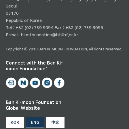
Seoul
03176
Republic of Korea
Tel : +82 (02) 739 9094 Fax : +82 (02) 739 9095
E-mail:
bkmfoundation@bf4bf.or.kr
Copyright © 2019 BAN KI-MOON FOUNDATION. All rights reserved.
Connect with the Ban Ki-
moon Foundation:
Ban Ki-moon Foundation
Global Website
KOR
ENG
中文