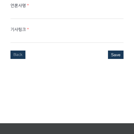
언론사명
*
기사링크
*
Back
Save