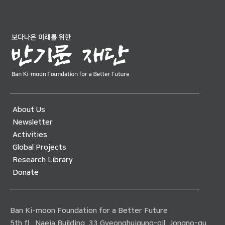
About Us
Newsletter
Activities
Global Projects
Research Library
Donate
Ban Ki-moon Foundation for a Better Future
5th fl., Naeja Building, 33 Gyeonghuigung-gil, Jongno-gu,