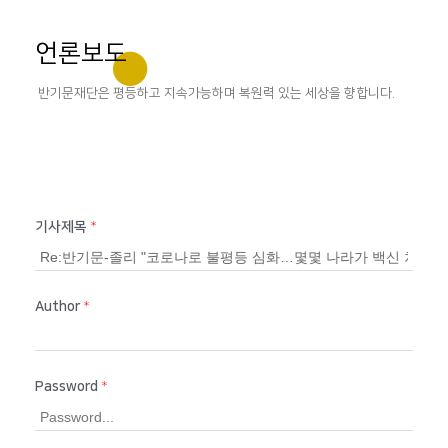
언론보도
반기문재단은 평등하고 지속가능하며 복원력 있는 세상을 향합니다.
기사제목
*
Author
*
Password
*