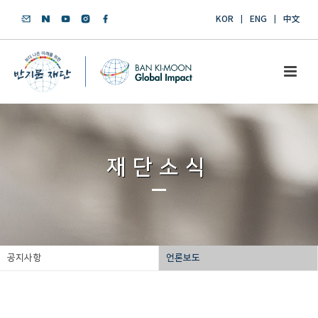
KOR
ENG
中文
재단소식
공지사항
언론보도