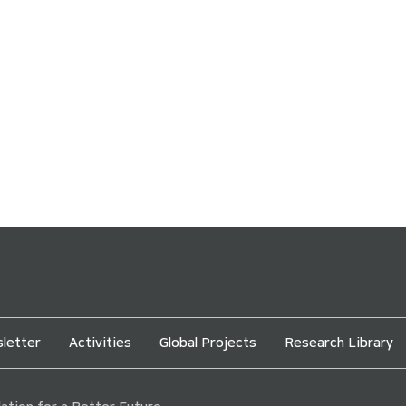
letter
Activities
Global Projects
Research Library