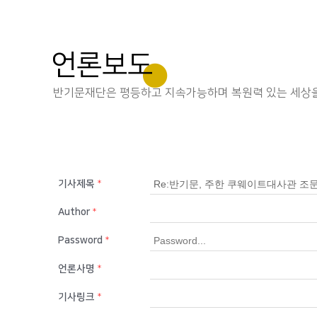
언론보도
반기문재단은 평등하고 지속가능하며 복원력 있는 세상을
기사제목
*
Author
*
Password
*
언론사명
*
기사링크
*