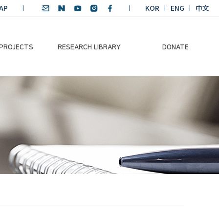
AP
KOR
ENG
中文
 PROJECTS
RESEARCH LIBRARY
DONATE
nvironmental
SDGs Research Report
Donation Information
ader
SDGs English
Donation disclosure
ng Course
Essay Contest
BKM
Climate-Environment
lth Platform
Teaching Materials
-Pacific
Winning Projects:
lity Dialogue
Climate Environmental
Leader
Training Course
Annual Report