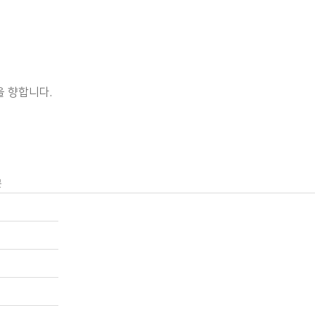
 향합니다.