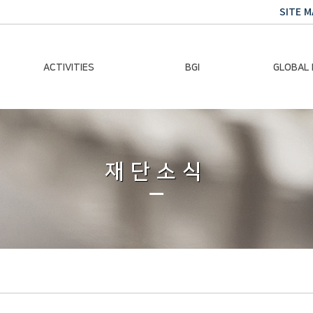
SITE M
ACTIVITIES
BGI
GLOBAL
Chairman Activities
Ban Ki-moon
Climate E
Global Impact
Le
Events
재단소식
Traini
Gallery
Global Hea
Trans
Sustainabi