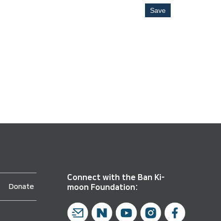
Save
Connect with the Ban Ki-
Donate
moon Foundation: