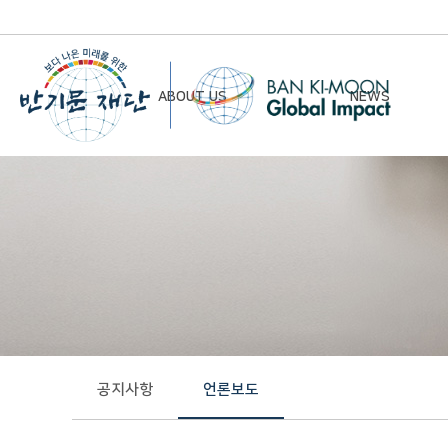
ABOUT US
NEWS
Chairman’s Greeting
Notice
Vision & Mission
Newsletter
Founding Principles
Board of Directors
Organizational Chart
History
공지사항
언론보도
Contact Us