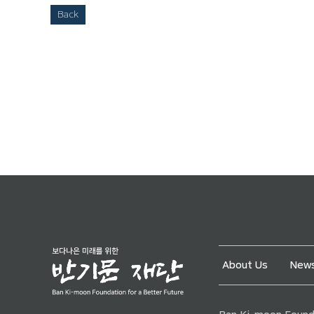
Back
About Us
News