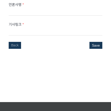
언론사명
*
기사링크
*
Back
Save