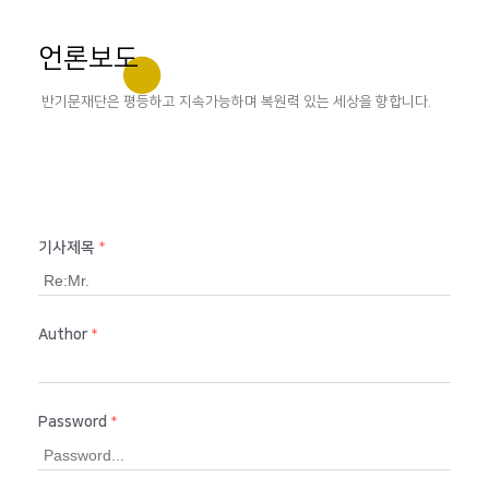
언론보도
반기문재단은 평등하고 지속가능하며 복원력 있는 세상을 향합니다.
기사제목
*
Author
*
Password
*