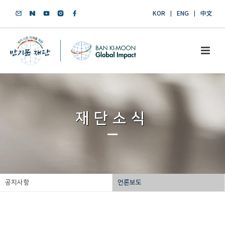
KOR
ENG
中文
재단소식
공지사항
언론보도