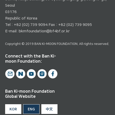
Seoul
03176
Republic of Korea
Tel : +82 (02) 739 9094 Fax : +82 (02) 739 9095
E-mail:
bkmfoundation@bf4bf.or.kr
Copyright © 2019 BAN KI-MOON FOUNDATION. All rights reserved.
Connect with the Ban Ki-
moon Foundation:
Ban Ki-moon Foundation
Global Website
KOR
ENG
中文