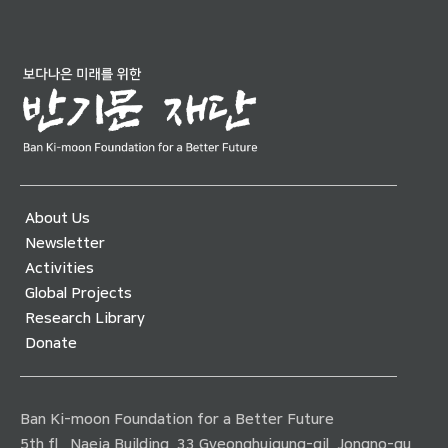
About Us
Newsletter
Activities
Global Projects
Research Library
Donate
Ban Ki-moon Foundation for a Better Future
5th fl., Naeja Building, 33 Gyeonghuigung-gil, Jongno-gu,