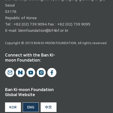
Seoul
03176
Republic of Korea
Tel : +82 (02) 739 9094 Fax : +82 (02) 739 9095
E-mail:
bkmfoundation@bf4bf.or.kr
Copyright © 2019 BAN KI-MOON FOUNDATION. All rights reserved.
Connect with the Ban Ki-
moon Foundation:
Ban Ki-moon Foundation
Global Website
KOR
ENG
中文