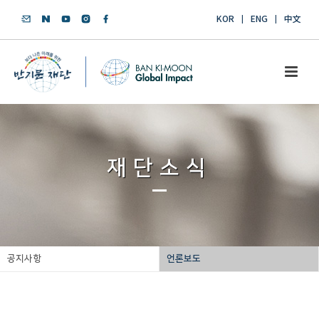
KOR
ENG
中文
재단소식
공지사항
언론보도