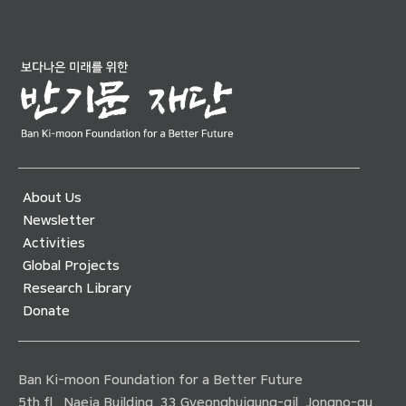
About Us
Newsletter
Activities
Global Projects
Research Library
Donate
Ban Ki-moon Foundation for a Better Future
5th fl., Naeja Building, 33 Gyeonghuigung-gil, Jongno-gu,