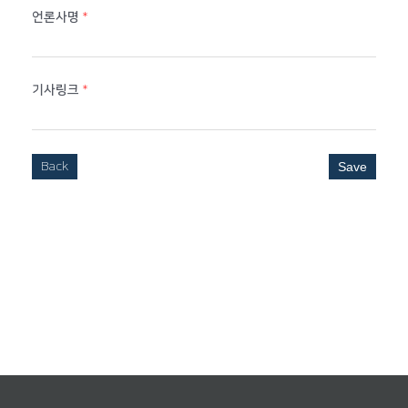
언론사명
*
기사링크
*
Back
Save