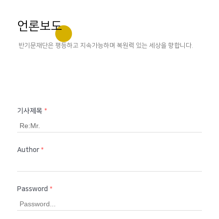
언론보도
반기문재단은 평등하고 지속가능하며 복원력 있는 세상을 향합니다.
기사제목
*
Author
*
Password
*