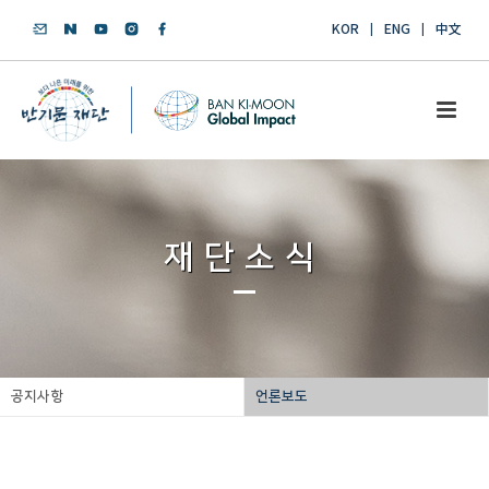
KOR
ENG
中文
재단소식
공지사항
언론보도