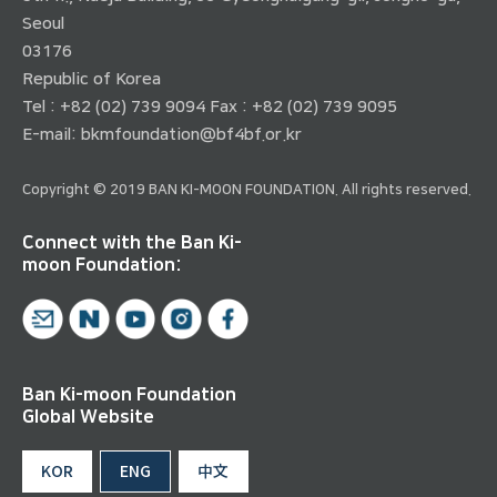
Seoul
03176
Republic of Korea
Tel : +82 (02) 739 9094 Fax : +82 (02) 739 9095
E-mail:
bkmfoundation@bf4bf.or.kr
Copyright © 2019 BAN KI-MOON FOUNDATION. All rights reserved.
Connect with the Ban Ki-
moon Foundation:
Ban Ki-moon Foundation
Global Website
KOR
ENG
中文