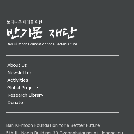
About Us
Newsletter
Activities
Global Projects
Research Library
Donate
Ban Ki-moon Foundation for a Better Future
5th fl., Naeja Building, 33 Gyeonghuigung-gil, Jongno-gu,