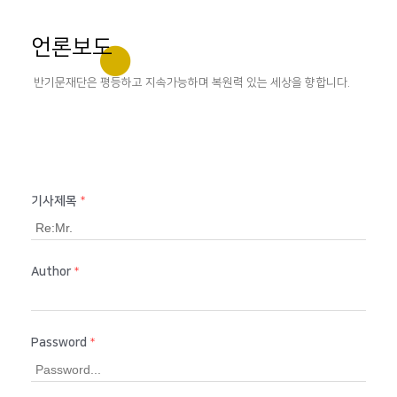
언론보도
반기문재단은 평등하고 지속가능하며 복원력 있는 세상을 향합니다.
기사제목
*
Author
*
Password
*