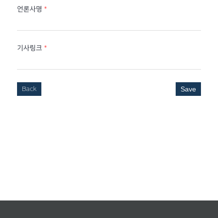
언론사명
*
기사링크
*
Back
Save