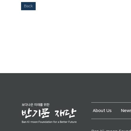
Back
About Us
News