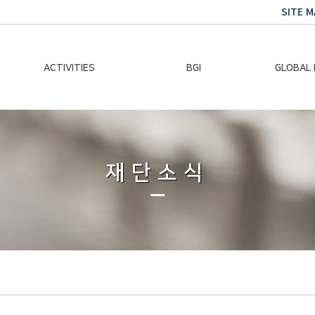
SITE M
ACTIVITIES
BGI
GLOBAL
Chairman Activities
Ban Ki-moon
Climate E
Global Impact
Le
Events
재단소식
Traini
Gallery
Global Hea
Trans
Sustainabi