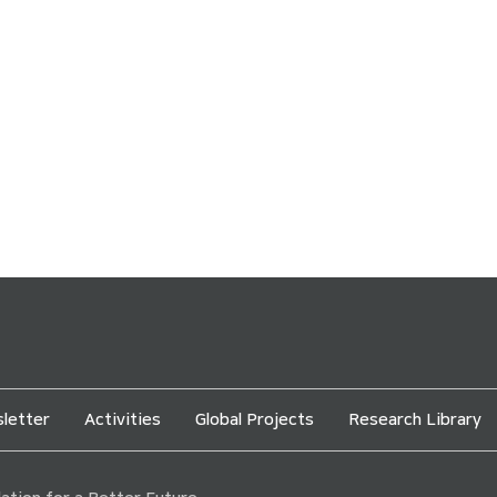
letter
Activities
Global Projects
Research Library