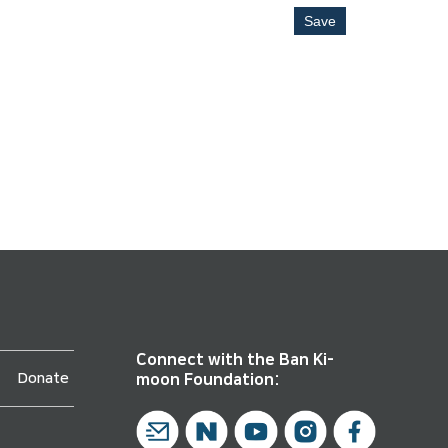
Save
Connect with the Ban Ki-
Donate
moon Foundation: