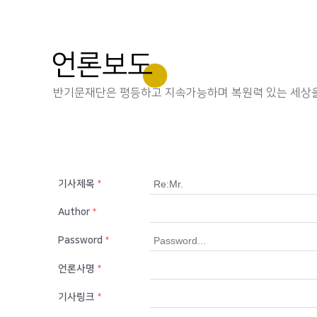
언론보도
반기문재단은 평등하고 지속가능하며 복원력 있는 세상을
기사제목
*
Author
*
Password
*
언론사명
*
기사링크
*