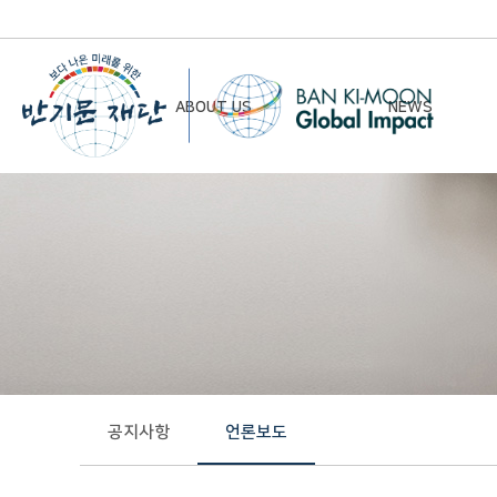
ABOUT US
NEWS
Chairman’s Greeting
Notice
Vision & Mission
Newsletter
Founding Principles
Board of Directors
Organizational Chart
History
공지사항
언론보도
Contact Us