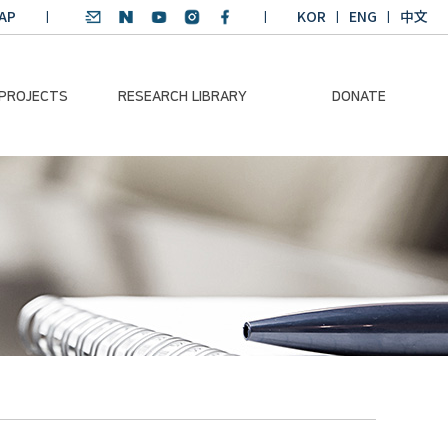
AP
KOR
ENG
中文
 PROJECTS
RESEARCH LIBRARY
DONATE
nvironmental
SDGs Research Report
Donation Information
ader
SDGs English
Donation disclosure
ng Course
Essay Contest
BKM
Climate-Environment
lth Platform
Teaching Materials
-Pacific
Winning Projects:
lity Dialogue
Climate Environmental
Leader
Training Course
Annual Report