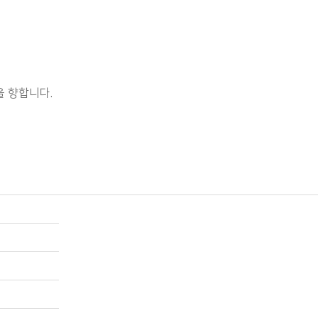
 향합니다.