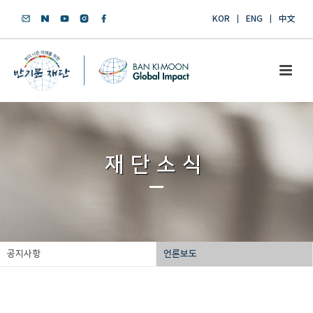
KOR
ENG
中文
재단소식
공지사항
언론보도