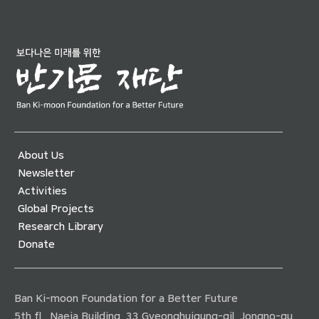
About Us
Newsletter
Activities
Global Projects
Research Library
Donate
Ban Ki-moon Foundation for a Better Future
5th fl., Naeja Building, 33 Gyeonghuigung-gil, Jongno-gu,