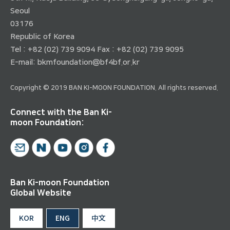
Seoul
03176
Republic of Korea
Tel : +82 (02) 739 9094 Fax : +82 (02) 739 9095
E-mail:
bkmfoundation@bf4bf.or.kr
Copyright © 2019 BAN KI-MOON FOUNDATION. All rights reserved.
Connect with the Ban Ki-
moon Foundation:
Ban Ki-moon Foundation
Global Website
KOR
ENG
中文