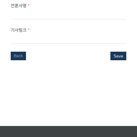
언론사명
*
기사링크
*
Back
Save