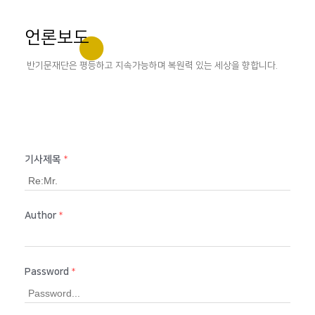
언론보도
반기문재단은 평등하고 지속가능하며 복원력 있는 세상을 향합니다.
기사제목
*
Author
*
Password
*