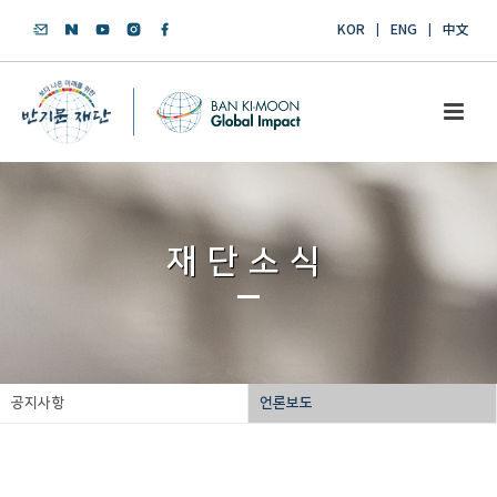
KOR
ENG
中文
재단소식
공지사항
언론보도