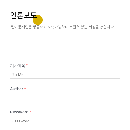
언론보도
반기문재단은 평등하고 지속가능하며 복원력 있는 세상을 향합니다.
기사제목
*
Author
*
Password
*