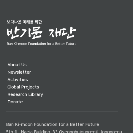
About Us
Newsletter
Activities
Global Projects
Research Library
Donate
Ban Ki-moon Foundation for a Better Future
5th fl., Naeja Building, 33 Gyeonghuigung-gil, Jongno-gu,