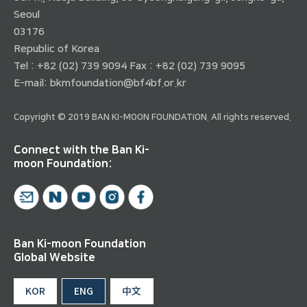
Seoul
03176
Republic of Korea
Tel : +82 (02) 739 9094 Fax : +82 (02) 739 9095
E-mail:
bkmfoundation@bf4bf.or.kr
Copyright © 2019 BAN KI-MOON FOUNDATION. All rights reserved.
Connect with the Ban Ki-
moon Foundation:
Ban Ki-moon Foundation
Global Website
KOR
ENG
中文