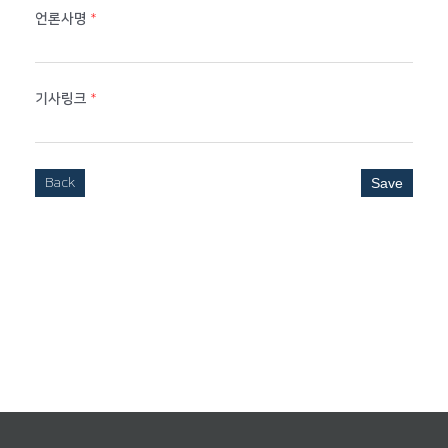
언론사명
*
기사링크
*
Back
Save