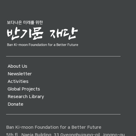
About Us
Newsletter
Activities
Global Projects
Research Library
Donate
Ban Ki-moon Foundation for a Better Future
5th fl., Naeja Building, 33 Gyeonghuigung-gil, Jongno-gu,