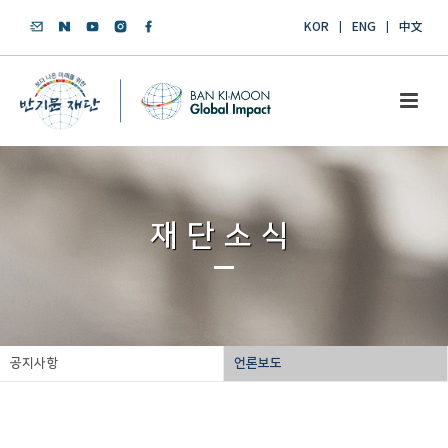
KOR
ENG
中文
재단소식
공지사항
언론보도