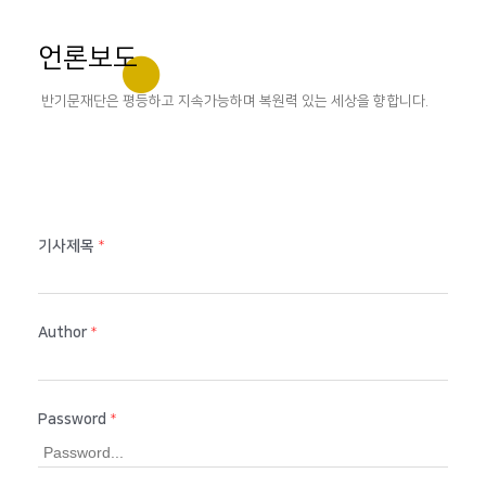
언론보도
반기문재단은 평등하고 지속가능하며 복원력 있는 세상을 향합니다.
기사제목
*
Author
*
Password
*