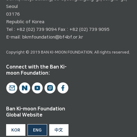
Seoul
03176
Republic of Korea
Tel : +82 (02) 739 9094 Fax : +82 (02) 739 9095
E-mail:
bkmfoundation@bf4bf.or.kr
Copyright © 2019 BAN KI-MOON FOUNDATION. All rights reserved.
Connect with the Ban Ki-
moon Foundation:
Ban Ki-moon Foundation
Global Website
KOR
ENG
中文