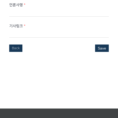
언론사명
*
기사링크
*
Back
Save