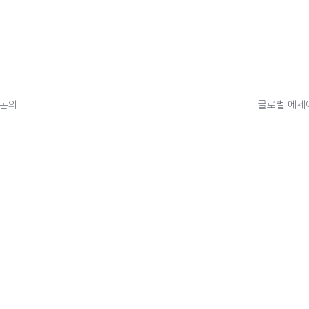
 논의
글로벌 에세이