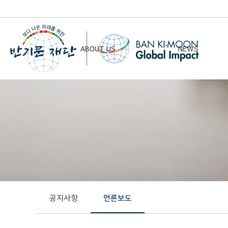
ABOUT US
NEWS
Chairman’s Greeting
Notice
Vision & Mission
Newsletter
Founding Principles
Board of Directors
Organizational Chart
History
공지사항
언론보도
Contact Us