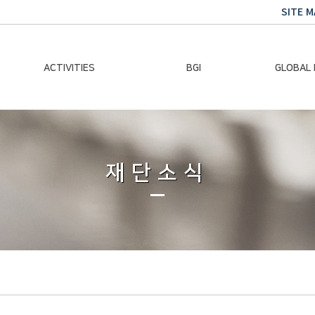
SITE M
ACTIVITIES
BGI
GLOBAL
Chairman Activities
Ban Ki-moon
Climate E
Global Impact
Le
Events
재단소식
Traini
Gallery
Global Hea
Trans
Sustainabi