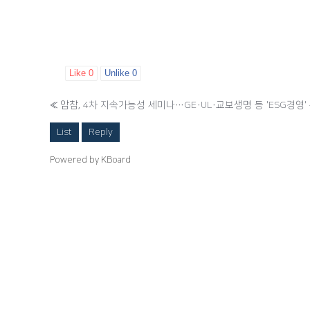
Like
0
Unlike
0
«
암참, 4차 지속가능성 세미나…GE·UL·교보생명 등 'ESG경영'
List
Reply
Powered by KBoard