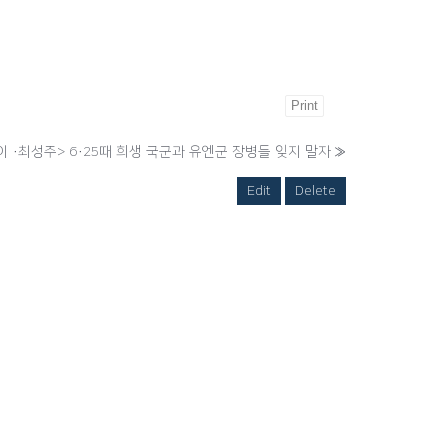
Print
 ·최성주> 6·25때 희생 국군과 유엔군 장병들 잊지 말자
»
Edit
Delete