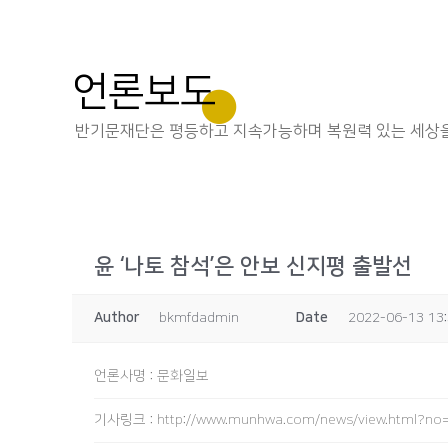
언론보도
반기문재단은 평등하고 지속가능하며 복원력 있는 세상을
윤 ‘나토 참석’은 안보 신지평 출발선
Author
bkmfdadmin
Date
2022-06-13 13
언론사명
:
문화일보
기사링크
:
http://www.munhwa.com/news/view.html?n