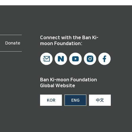
Connect with the Ban Ki-
Donate
moon Foundation:
Ban Ki-moon Foundation
Global Website
KOR
ENG
中文