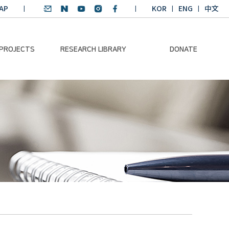
AP
KOR
ENG
中文
 PROJECTS
RESEARCH LIBRARY
DONATE
nvironmental
SDGs Research Report
Donation Information
ader
SDGs English
Donation disclosure
ng Course
Essay Contest
BKM
Climate-Environment
lth Platform
Teaching Materials
-Pacific
Winning Projects:
lity Dialogue
Climate Environmental
Leader
Training Course
Annual Report