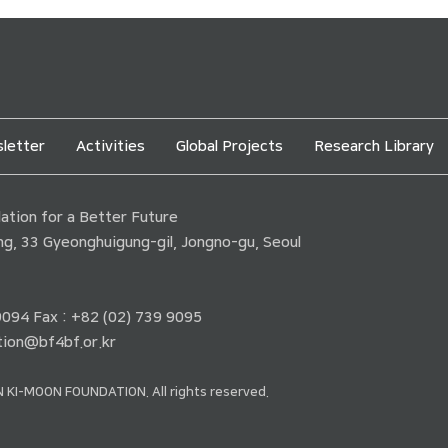
letter
Activities
Global Projects
Research Library
tion for a Better Future
ding, 33 Gyeonghuigung-gil, Jongno-gu, Seoul
 9094 Fax : +82 (02) 739 9095
ion@bf4bf.or.kr
 KI-MOON FOUNDATION. All rights reserved.