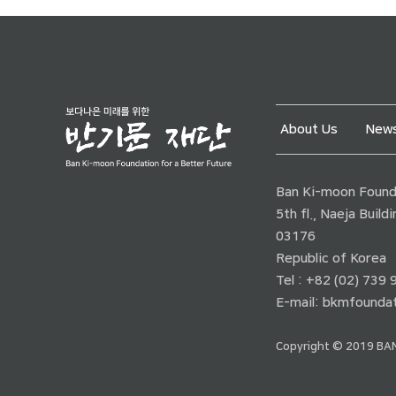
About Us
News
Ban Ki-moon Founda
5th fl., Naeja Buil
03176
Republic of Korea
Tel : +82 (02) 739
E-mail:
bkmfoundat
Copyright © 2019 BAN