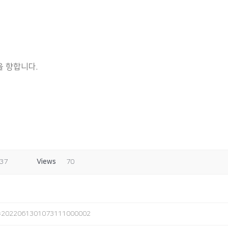
 향합니다.
:37
Views
70
o=2022061301073111000002