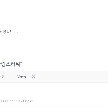
 향합니다.
자랑스러워"
:48
Views
96
0300087?input=1195m