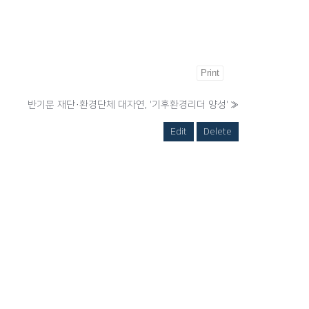
Print
반기문 재단·환경단체 대자연, '기후환경리더 양성'
»
Edit
Delete