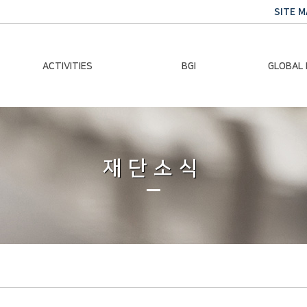
SITE M
ACTIVITIES
BGI
GLOBAL
Chairman Activities
Ban Ki-moon
Climate E
Global Impact
Le
Events
재단소식
Traini
Gallery
Global Hea
Trans
Sustainabi