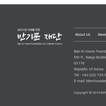
About Us
News
Ban Ki-moon Founda
5th fl., Naeja Buil
03176
Republic of Korea
Tel : +82 (02) 739
E-mail:
bkmfoundat
Copyright © 2019 BAN