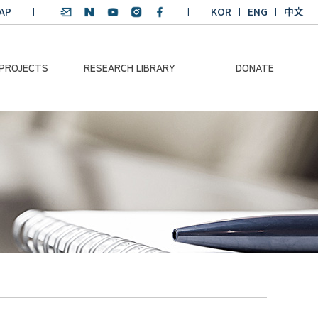
AP
KOR
ENG
中文
 PROJECTS
RESEARCH LIBRARY
DONATE
nvironmental
SDGs Research Report
Donation Information
ader
SDGs English
Donation disclosure
ng Course
Essay Contest
BKM
Climate-Environment
lth Platform
Teaching Materials
-Pacific
Winning Projects:
lity Dialogue
Climate Environmental
Leader
Training Course
Annual Report