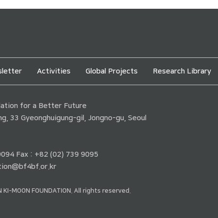
letter
Activities
Global Projects
Research Library
tion for a Better Future
ding, 33 Gyeonghuigung-gil, Jongno-gu, Seoul
 9094 Fax : +82 (02) 739 9095
ion@bf4bf.or.kr
 KI-MOON FOUNDATION. All rights reserved.