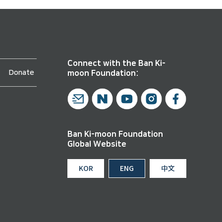
Connect with the Ban Ki-
Donate
moon Foundation:
Ban Ki-moon Foundation
Global Website
KOR
ENG
中文