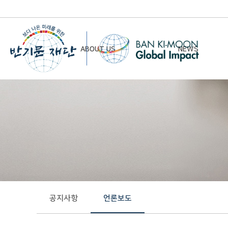
ABOUT US
NEWS
Chairman’s Greeting
Notice
Vision & Mission
Newsletter
Founding Principles
Board of Directors
Organizational Chart
History
공지사항
언론보도
Contact Us