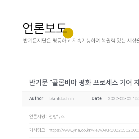
언론보도
반기문재단은 평등하고 지속가능하며 복원력 있는 세상을
반기문 "콜롬비아 평화 프로세스 기여 
Author
bkmfdadmin
Date
2022-05-02 15
언론사명
:
연합뉴스
기사링크
:
https://www.yna.co.kr/view/AKR2022050200