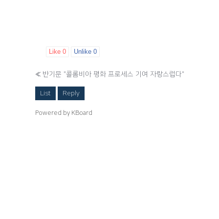
Like
0
Unlike
0
«
반기문 "콜롬비아 평화 프로세스 기여 자랑스럽다"
List
Reply
Powered by KBoard