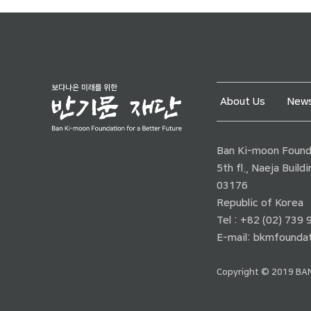
About Us
News
Ban Ki-moon Founda
5th fl., Naeja Buil
03176
Republic of Korea
Tel : +82 (02) 739
E-mail:
bkmfoundat
Copyright © 2019 BAN