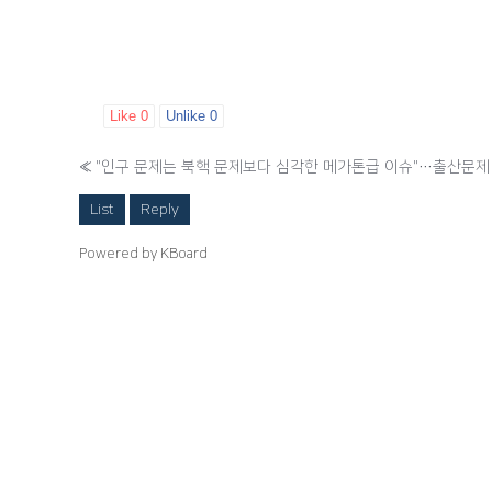
Like
0
Unlike
0
«
List
Reply
Powered by KBoard