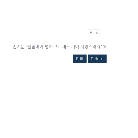
Print
반기문 "콜롬비아 평화 프로세스 기여 자랑스러워"
»
Edit
Delete