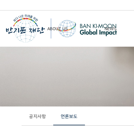
ABOUT US
NEWS
Chairman’s Greeting
Notice
Vision & Mission
Newsletter
Founding Principles
Board of Directors
Organizational Chart
History
공지사항
언론보도
Contact Us