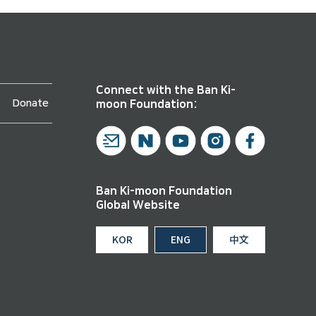
Connect with the Ban Ki-
Donate
moon Foundation:
Ban Ki-moon Foundation
Global Website
KOR
ENG
中文