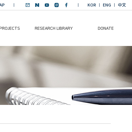
AP
KOR
ENG
中文
 PROJECTS
RESEARCH LIBRARY
DONATE
nvironmental
SDGs Research Report
Donation Information
ader
SDGs English
Donation disclosure
ng Course
Essay Contest
BKM
Climate-Environment
lth Platform
Teaching Materials
-Pacific
Winning Projects:
lity Dialogue
Climate Environmental
Leader
Training Course
Annual Report