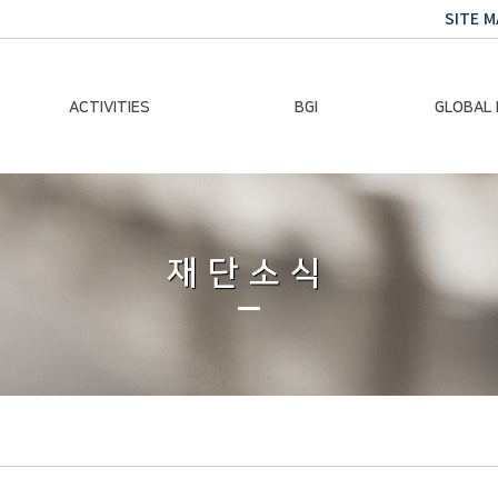
SITE M
ACTIVITIES
BGI
GLOBAL
Chairman Activities
Ban Ki-moon
Climate E
Global Impact
Le
Events
재단소식
Traini
Gallery
Global Hea
Trans
Sustainabi