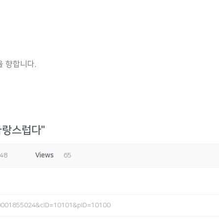
 향합니다.
자랑스럽다"
:48
Views
65
2_0001855024&cID=10101&pID=10100