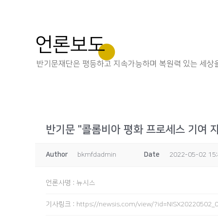
언론보도
반기문재단은 평등하고 지속가능하며 복원력 있는 세상을
반기문 "콜롬비아 평화 프로세스 기여 
Author
bkmfdadmin
Date
2022-05-02 15
언론사명
:
뉴시스
기사링크
:
https://newsis.com/view/?id=NISX2022050