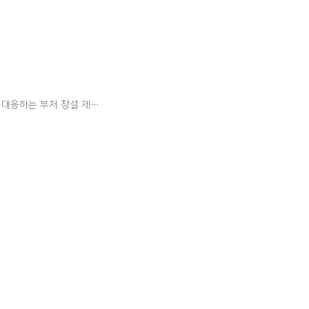
"인구 문제는 북핵 문제보다 심각한 메가톤급 이슈"…출산문제 대응하는 부처 창설 제안도