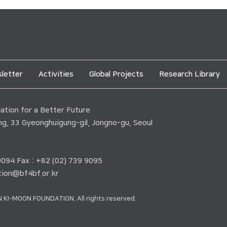
letter
Activities
Global Projects
Research Library
tion for a Better Future
ding, 33 Gyeonghuigung-gil, Jongno-gu, Seoul
 9094 Fax : +82 (02) 739 9095
ion@bf4bf.or.kr
 KI-MOON FOUNDATION. All rights reserved.