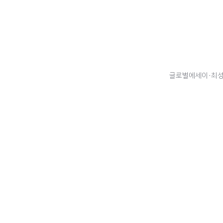
글로벌에세이·최성주