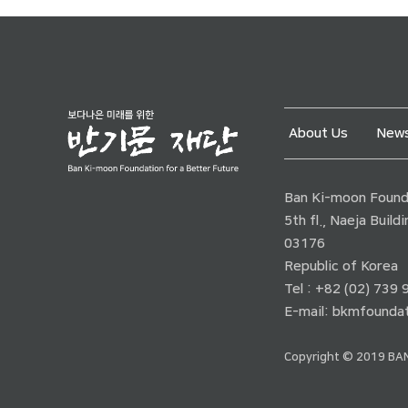
About Us
News
Ban Ki-moon Founda
5th fl., Naeja Buil
03176
Republic of Korea
Tel : +82 (02) 739
E-mail:
bkmfoundat
Copyright © 2019 BAN