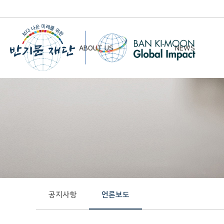
ABOUT US
NEWS
Chairman’s Greeting
Notice
Vision & Mission
Newsletter
Founding Principles
Board of Directors
Organizational Chart
History
공지사항
언론보도
Contact Us