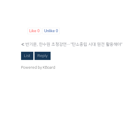
Like
0
Unlike
0
«
반기문, 한수원 초청강연…"탄소중립 시대 원전 활용해야"
List
Reply
Powered by KBoard