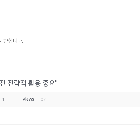
 향합니다.
전 전략적 활용 중요"
:11
Views
67