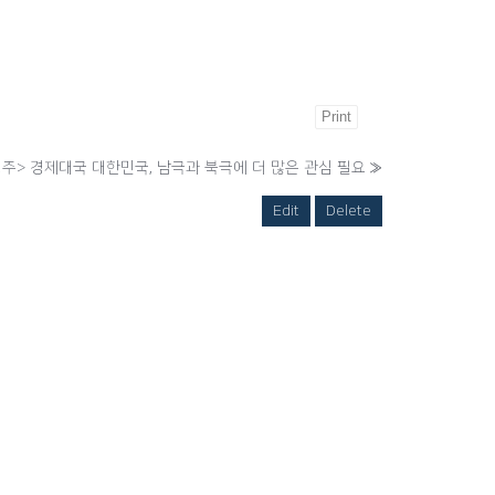
Print
> 경제대국 대한민국, 남극과 북극에 더 많은 관심 필요
»
Edit
Delete