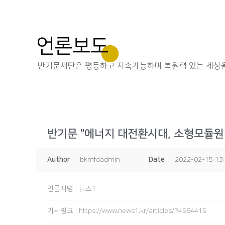
언론보도
반기문재단은 평등하고 지속가능하며 복원력 있는 세상을
반기문 "에너지 대전환시대, 소형모듈원
Author
bkmfdadmin
Date
2022-02-15 13
언론사명
:
뉴스1
기사링크
:
https://www.news1.kr/articles/?4584415