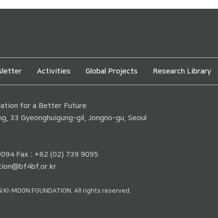
letter
Activities
Global Projects
Research Library
tion for a Better Future
ding, 33 Gyeonghuigung-gil, Jongno-gu, Seoul
 9094 Fax : +82 (02) 739 9095
ion@bf4bf.or.kr
 KI-MOON FOUNDATION. All rights reserved.