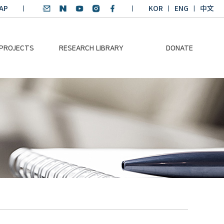
AP
KOR
ENG
中文
 PROJECTS
RESEARCH LIBRARY
DONATE
nvironmental
SDGs Research Report
Donation Information
ader
SDGs English
Donation disclosure
ng Course
Essay Contest
BKM
Climate-Environment
lth Platform
Teaching Materials
-Pacific
Winning Projects:
lity Dialogue
Climate Environmental
Leader
Training Course
Annual Report