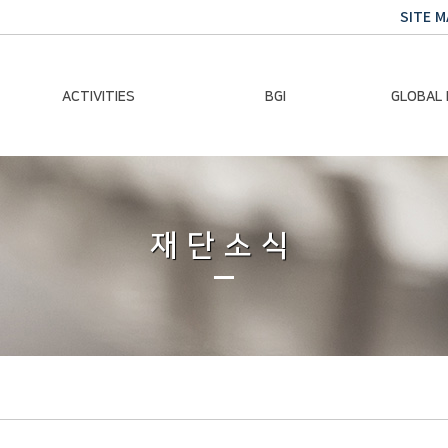
SITE M
ACTIVITIES
BGI
GLOBAL
Chairman Activities
Ban Ki-moon
Climate E
Global Impact
Le
Events
재단소식
Traini
Gallery
Global Hea
Trans
Sustainabi