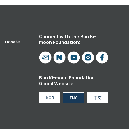
Connect with the Ban Ki-
Donate
moon Foundation:
Ban Ki-moon Foundation
Global Website
KOR
ENG
中文