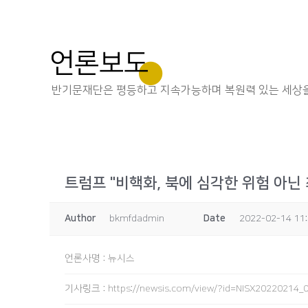
언론보도
반기문재단은 평등하고 지속가능하며 복원력 있는 세상을
트럼프 "비핵화, 북에 심각한 위험 아닌
Author
bkmfdadmin
Date
2022-02-14 11
언론사명
:
뉴시스
기사링크
:
https://newsis.com/view/?id=NISX2022021