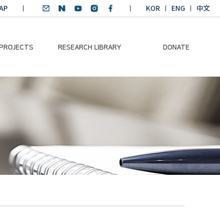
AP
KOR
ENG
中文
 PROJECTS
RESEARCH LIBRARY
DONATE
nvironmental
SDGs Research Report
Donation Information
ader
SDGs English
Donation disclosure
ng Course
Essay Contest
BKM
Climate-Environment
lth Platform
Teaching Materials
-Pacific
Winning Projects:
lity Dialogue
Climate Environmental
Leader
Training Course
Annual Report