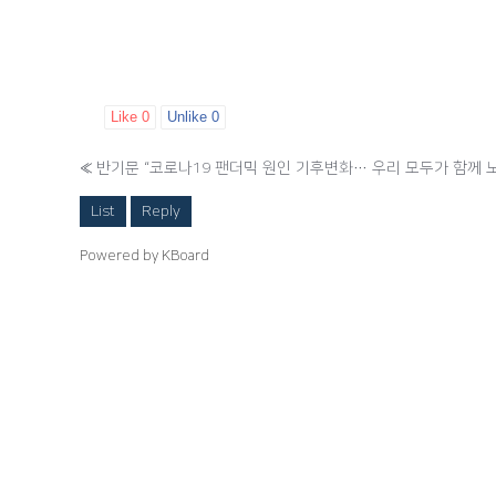
Like
0
Unlike
0
«
반기문 “코로나19 팬더믹 원인 기후변화… 우리 모두가 함께 
List
Reply
Powered by KBoard