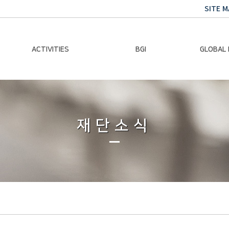
SITE M
ACTIVITIES
BGI
GLOBAL
Chairman Activities
Ban Ki-moon
Climate E
Global Impact
Le
Events
재단소식
Traini
Gallery
Global Hea
Trans
Sustainabi