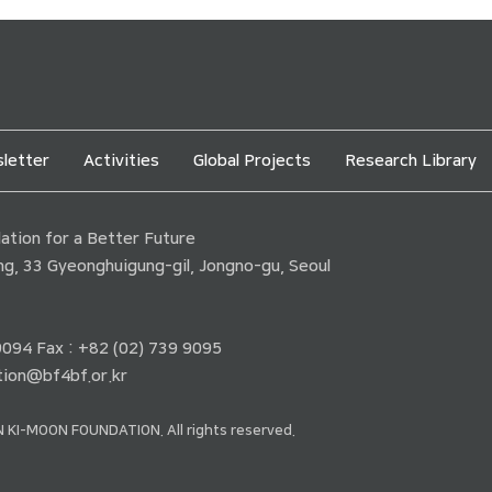
letter
Activities
Global Projects
Research Library
tion for a Better Future
ding, 33 Gyeonghuigung-gil, Jongno-gu, Seoul
 9094 Fax : +82 (02) 739 9095
ion@bf4bf.or.kr
 KI-MOON FOUNDATION. All rights reserved.