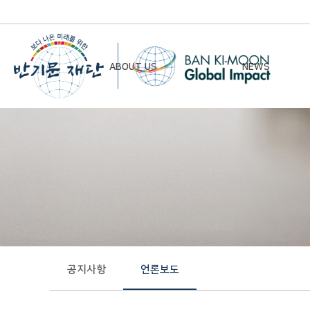
ABOUT US
NEWS
Chairman’s Greeting
Notice
Vision & Mission
Newsletter
Founding Principles
Board of Directors
Organizational Chart
History
공지사항
언론보도
Contact Us