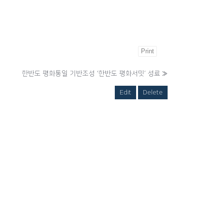
Print
한반도 평화통일 기반조성 ‘한반도 평화서밋’ 성료
»
Edit
Delete