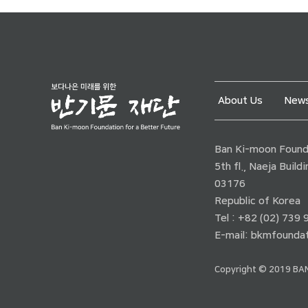
About Us
News
Ban Ki-moon Founda
5th fl., Naeja Buil
03176
Republic of Korea
Tel : +82 (02) 739
E-mail:
bkmfoundat
Copyright © 2019 BAN