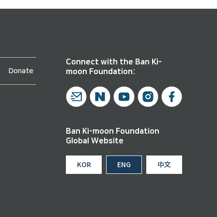
Connect with the Ban Ki-
Donate
moon Foundation:
Ban Ki-moon Foundation
Global Website
KOR
ENG
中文