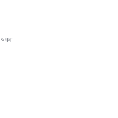
노력해야”