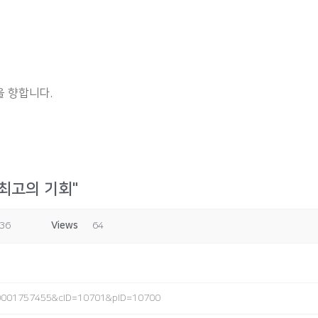
 향합니다.
 최고의 기회"
:36
Views
64
4_0001757455&cID=10701&pID=10700