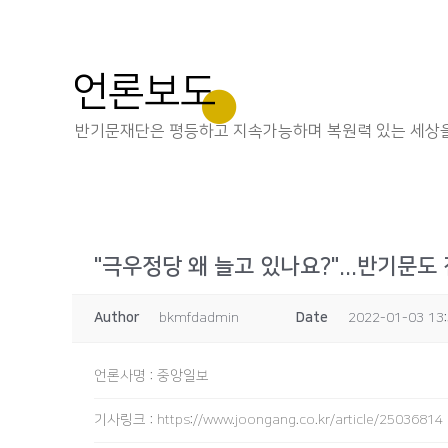
언론보도
반기문재단은 평등하고 지속가능하며 복원력 있는 세상을
"극우정당 왜 늘고 있나요?"...반기문도
Author
bkmfdadmin
Date
2022-01-03 13
언론사명
:
중앙일보
기사링크
:
https://www.joongang.co.kr/article/25036814