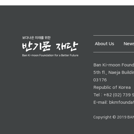
About Us
News
Ban Ki-moon Founda
5th fl., Naeja Buil
03176
Republic of Korea
Tel : +82 (02) 739
E-mail:
bkmfoundat
Copyright © 2019 BAN