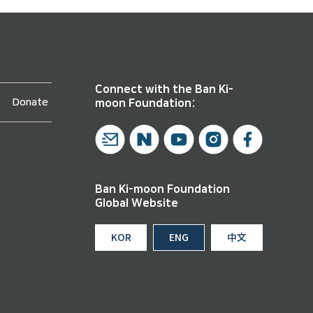
Connect with the Ban Ki-
Donate
moon Foundation:
Ban Ki-moon Foundation
Global Website
KOR
ENG
中文