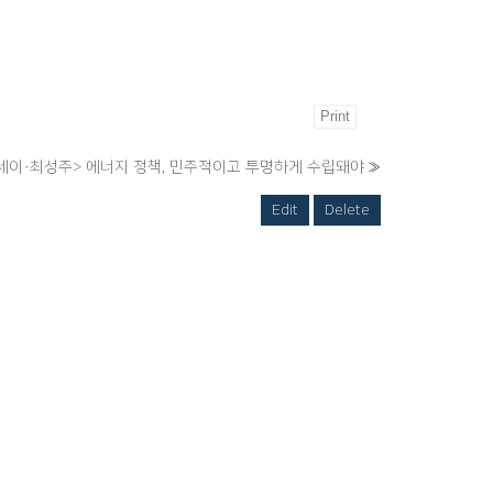
Print
세이·최성주> 에너지 정책, 민주적이고 투명하게 수립돼야
»
Edit
Delete