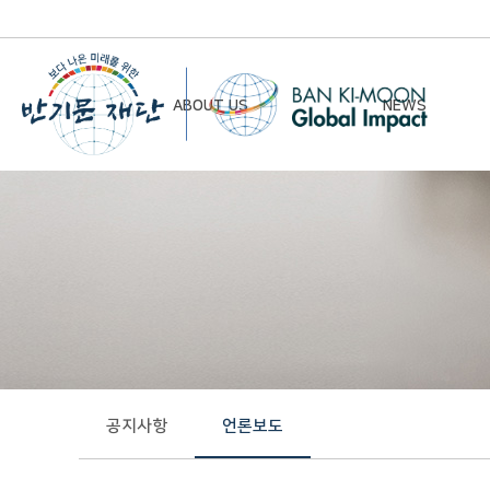
ABOUT US
NEWS
Chairman’s Greeting
Notice
Vision & Mission
Newsletter
Founding Principles
Board of Directors
Organizational Chart
History
공지사항
언론보도
Contact Us