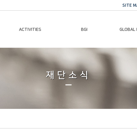
SITE M
ACTIVITIES
BGI
GLOBAL
Chairman Activities
Ban Ki-moon
Climate E
Global Impact
Le
Events
재단소식
Traini
Gallery
Global Hea
Trans
Sustainabi