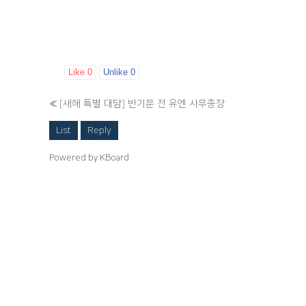
Like
0
Unlike
0
«
[새해 특별 대담] 반기문 전 유엔 사무총장
List
Reply
Powered by KBoard