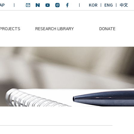
AP
KOR
ENG
中文
 PROJECTS
RESEARCH LIBRARY
DONATE
nvironmental
SDGs Research Report
Donation Information
ader
SDGs English
Donation disclosure
ng Course
Essay Contest
BKM
Climate-Environment
lth Platform
Teaching Materials
-Pacific
Winning Projects:
lity Dialogue
Climate Environmental
Leader
Training Course
Annual Report