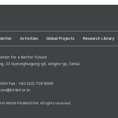
letter
Activities
Global Projects
Research Library
tion for a Better Future
ding, 33 Gyeonghuigung-gil, Jongno-gu, Seoul
 9094 Fax : +82 (02) 739 9095
ion@bf4bf.or.kr
 KI-MOON FOUNDATION. All rights reserved.