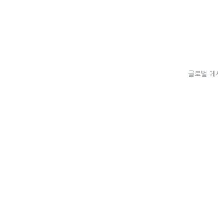
글로벌 에