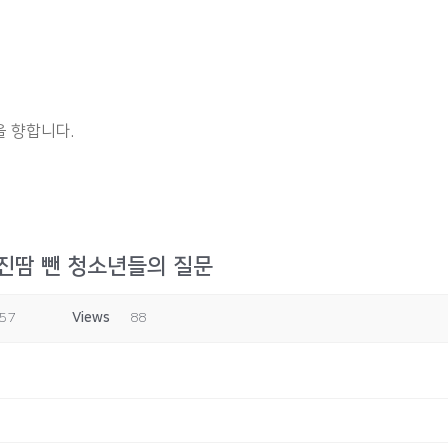
 향합니다.
 진땀 뺀 청소년들의 질문
:57
Views
88