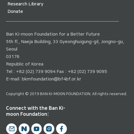
Research Library
Donate
Ban Ki-moon Foundation for a Better Future
5th fl., Naeja Building, 33 Gyeonghuigung-gil, Jongno-gu,
Seoul
03176
Republic of Korea
Tel : +82 (02) 739 9094 Fax : +82 (02) 739 9095
E-mail:
bkmfoundation@bf4bf.or.kr
Copyright © 2019 BAN KI-MOON FOUNDATION. All rights reserved.
Connect with the Ban Ki-
moon Foundation: