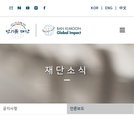
KOR
ENG
中文
재단소식
공지사항
언론보도