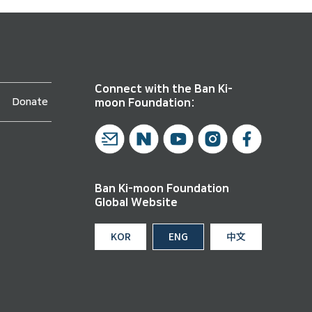
Connect with the Ban Ki-
Donate
moon Foundation:
Ban Ki-moon Foundation
Global Website
KOR
ENG
中文