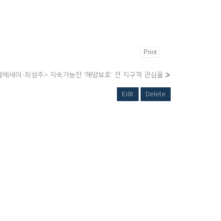
Print
에세이·최성주> 지속가능한 '해양보호' 전 지구적 관심을
»
Edit
Delete