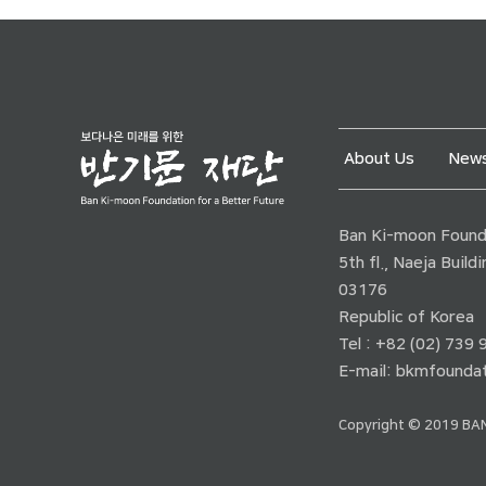
About Us
News
Ban Ki-moon Founda
5th fl., Naeja Buil
03176
Republic of Korea
Tel : +82 (02) 739
E-mail:
bkmfoundat
Copyright © 2019 BAN