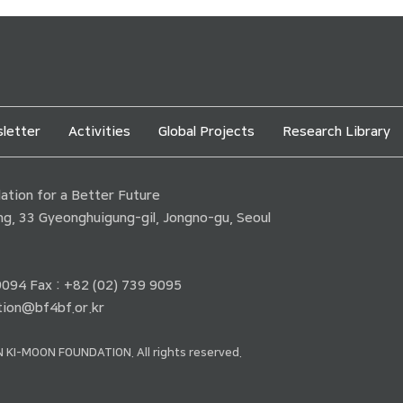
letter
Activities
Global Projects
Research Library
tion for a Better Future
ding, 33 Gyeonghuigung-gil, Jongno-gu, Seoul
 9094 Fax : +82 (02) 739 9095
ion@bf4bf.or.kr
 KI-MOON FOUNDATION. All rights reserved.