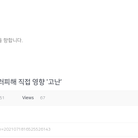
 향합니다.
피해 직접 영향 '고난'
:51
Views
67
ode=2021071816525526143