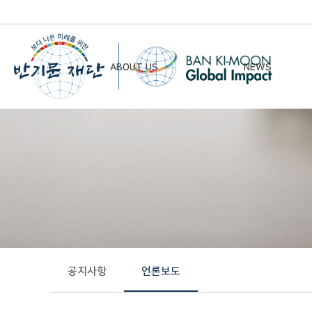
ABOUT US
NEWS
Chairman’s Greeting
Notice
Vision & Mission
Newsletter
Founding Principles
Board of Directors
Organizational Chart
History
공지사항
언론보도
Contact Us