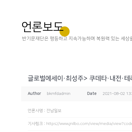
언론보도
반기문재단은 평등하고 지속가능하며 복원력 있는 세상을
글로벌에세이·최성주> 쿠데타·내전·테러
Author
bkmfdadmin
Date
2021-08-02 13
언론사명
:
전남일보
기사링크
:
https://www.jnilbo.com/view/media/view?c