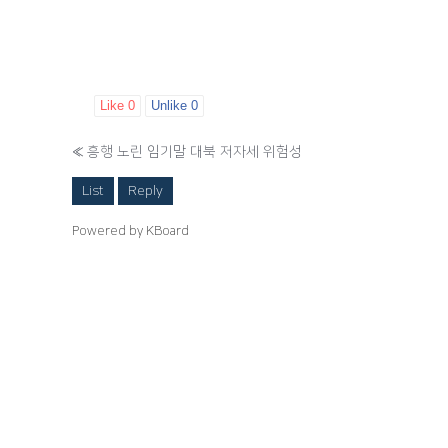
Like
0
Unlike
0
«
흥행 노린 임기말 대북 저자세 위험성
List
Reply
Powered by KBoard