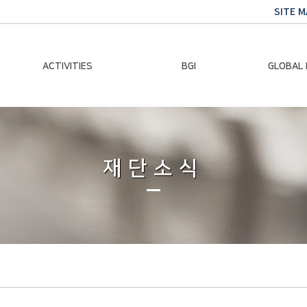
SITE M
ACTIVITIES
BGI
GLOBAL
Chairman Activities
Ban Ki-moon
Climate E
Global Impact
Le
Events
재단소식
Traini
Gallery
Global Hea
Trans
Sustainabi