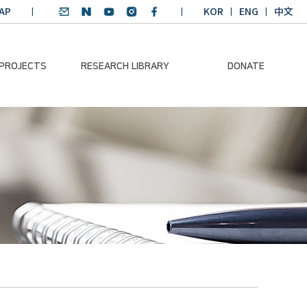
AP
KOR
ENG
中文
 PROJECTS
RESEARCH LIBRARY
DONATE
nvironmental
SDGs Research Report
Donation Information
ader
SDGs English
Donation disclosure
ng Course
Essay Contest
BKM
Climate-Environment
lth Platform
Teaching Materials
-Pacific
Winning Projects:
lity Dialogue
Climate Environmental
Leader
Training Course
Annual Report