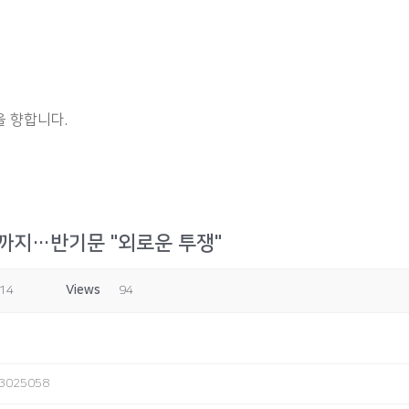
 향합니다.
까지…반기문 "외로운 투쟁"
:14
Views
94
243025058