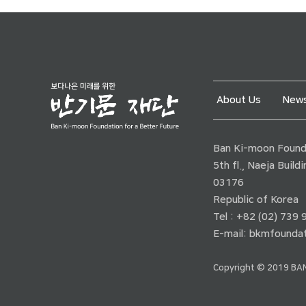
About Us
News
Ban Ki-moon Founda
5th fl., Naeja Buil
03176
Republic of Korea
Tel : +82 (02) 739
E-mail:
bkmfoundat
Copyright © 2019 BAN