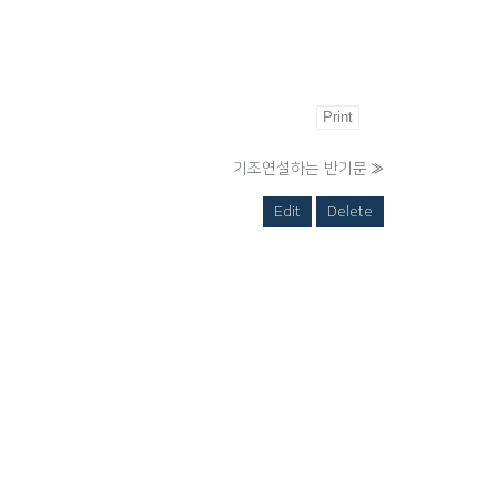
Print
기조연설하는 반기문
»
Edit
Delete