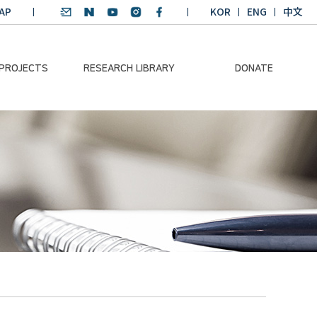
AP
KOR
ENG
中文
 PROJECTS
RESEARCH LIBRARY
DONATE
nvironmental
SDGs Research Report
Donation Information
ader
SDGs English
Donation disclosure
ng Course
Essay Contest
BKM
Climate-Environment
lth Platform
Teaching Materials
-Pacific
Winning Projects:
lity Dialogue
Climate Environmental
Leader
Training Course
Annual Report