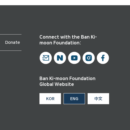
Connect with the Ban Ki-
Donate
moon Foundation:
Ban Ki-moon Foundation
Global Website
KOR
ENG
中文