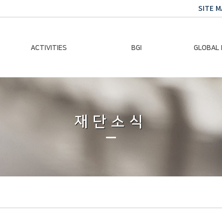
SITE M
ACTIVITIES
BGI
GLOBAL
Chairman Activities
Ban Ki-moon
Climate E
Global Impact
Le
Events
재단소식
Traini
Gallery
Global Hea
Trans
Sustainabi