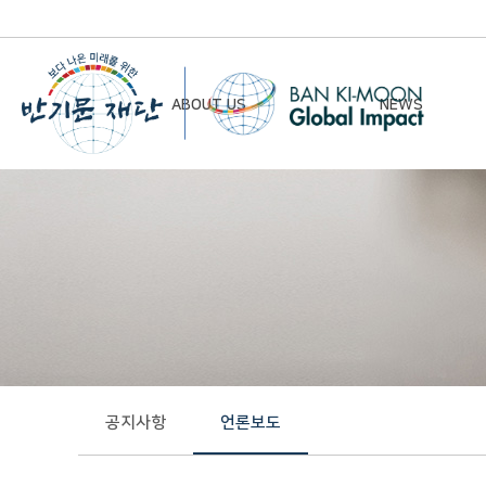
ABOUT US
NEWS
Chairman’s Greeting
Notice
Vision & Mission
Newsletter
Founding Principles
Board of Directors
Organizational Chart
History
공지사항
언론보도
Contact Us