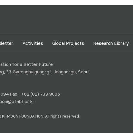
letter
Activities
Global Projects
Research Library
tion for a Better Future
ding, 33 Gyeonghuigung-gil, Jongno-gu, Seoul
 9094 Fax : +82 (02) 739 9095
ion@bf4bf.or.kr
 KI-MOON FOUNDATION. All rights reserved.