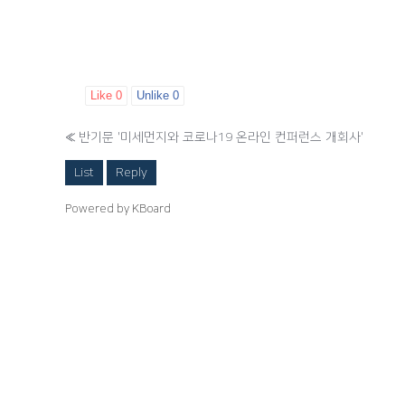
Like
0
Unlike
0
«
반기문 '미세먼지와 코로나19 온라인 컨퍼런스 개회사'
List
Reply
Powered by KBoard