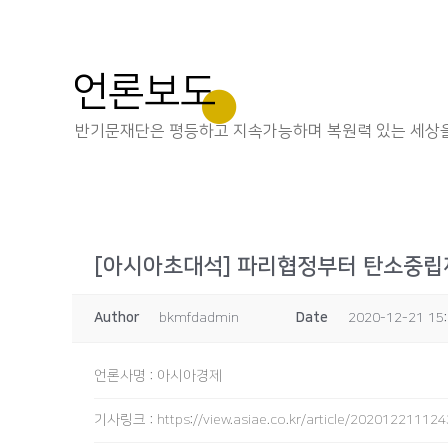
언론보도
반기문재단은 평등하고 지속가능하며 복원력 있는 세상을
[아시아초대석] 파리협정부터 탄소중립
Author
bkmfdadmin
Date
2020-12-21 15
언론사명
:
아시아경제
기사링크
:
https://view.asiae.co.kr/article/2020122111