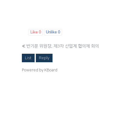
Like
0
Unlike
0
«
반기문 위원장, 제3차 산업계 협의체 회의
List
Reply
Powered by KBoard