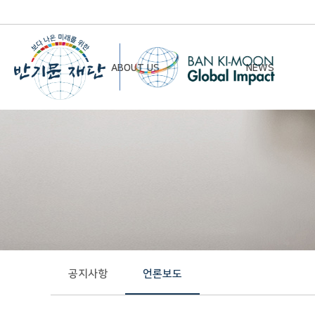
ABOUT US
NEWS
Chairman’s Greeting
Notice
Vision & Mission
Newsletter
Founding Principles
Board of Directors
Organizational Chart
History
공지사항
언론보도
Contact Us