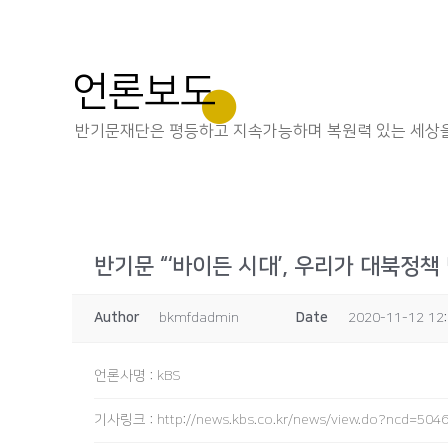
언론보도
반기문재단은 평등하고 지속가능하며 복원력 있는 세상을
반기문 “‘바이든 시대’, 우리가 대북정책
Author
bkmfdadmin
Date
2020-11-12 12
언론사명
:
kBS
기사링크
:
http://news.kbs.co.kr/news/view.do?ncd=504