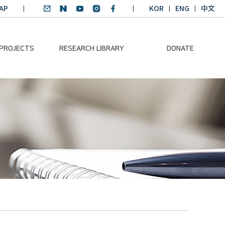
AP
KOR
ENG
中文
 PROJECTS
RESEARCH LIBRARY
DONATE
nvironmental
SDGs Research Report
Donation Information
ader
SDGs English
Donation disclosure
ng Course
Essay Contest
BKM
Climate-Environment
lth Platform
Teaching Materials
-Pacific
Winning Projects:
lity Dialogue
Climate Environmental
Leader
Training Course
Annual Report