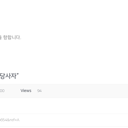
 향합니다.
 당사자”
:00
Views
94
6654&ref=A