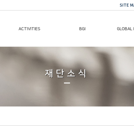
SITE M
ACTIVITIES
BGI
GLOBAL
Chairman Activities
Ban Ki-moon
Climate E
Global Impact
Le
Events
재단소식
Traini
Gallery
Global Hea
Trans
Sustainabi