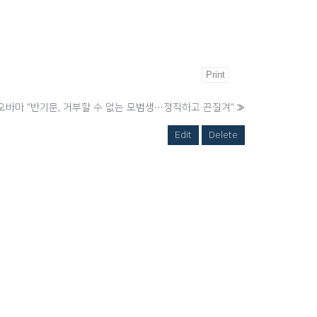
Print
오바마 "반기문, 거부할 수 없는 모범생…정직하고 끈질겨"
»
Edit
Delete