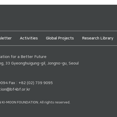
letter
Activities
Global Projects
Research Library
tion for a Better Future
ding, 33 Gyeonghuigung-gil, Jongno-gu, Seoul
 9094 Fax : +82 (02) 739 9095
ion@bf4bf.or.kr
 KI-MOON FOUNDATION. All rights reserved.