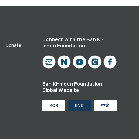
Connect with the Ban Ki-
Donate
moon Foundation:
Ban Ki-moon Foundation
Global Website
KOR
ENG
中文