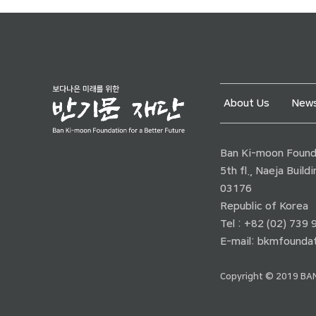
About Us
News
Ban Ki-moon Founda
5th fl., Naeja Buil
03176
Republic of Korea
Tel : +82 (02) 739
E-mail:
bkmfoundat
Copyright © 2019 BAN