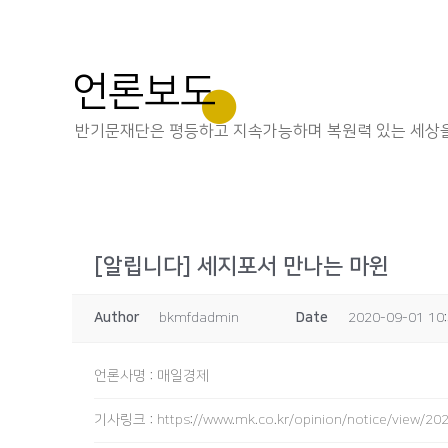
언론보도
반기문재단은 평등하고 지속가능하며 복원력 있는 세상을
[알립니다] 세지포서 만나는 마윈
Author
bkmfdadmin
Date
2020-09-01 10
언론사명
:
매일경제
기사링크
:
https://www.mk.co.kr/opinion/notice/view/2