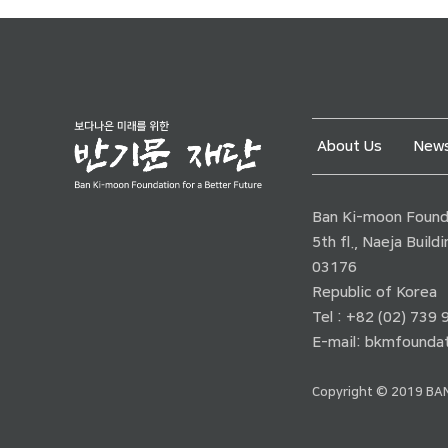
About Us
News
Ban Ki-moon Founda
5th fl., Naeja Buil
03176
Republic of Korea
Tel : +82 (02) 739
E-mail:
bkmfoundat
Copyright © 2019 BAN