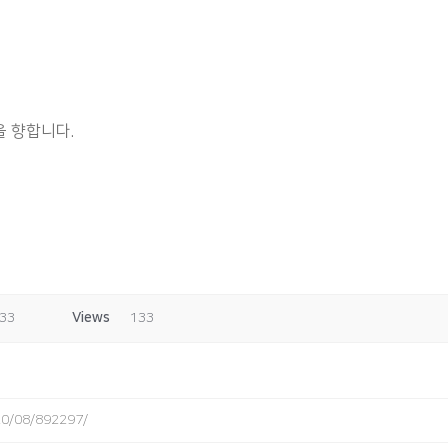
 향합니다.
:33
Views
133
020/08/892297/