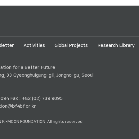
letter
Activities
Global Projects
Research Library
tion for a Better Future
ding, 33 Gyeonghuigung-gil, Jongno-gu, Seoul
 9094 Fax : +82 (02) 739 9095
ion@bf4bf.or.kr
 KI-MOON FOUNDATION. All rights reserved.