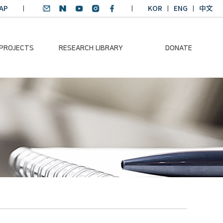
AP
KOR
ENG
中文
 PROJECTS
RESEARCH LIBRARY
DONATE
nvironmental
SDGs Research Report
Donation Information
ader
SDGs English
Donation disclosure
ng Course
Essay Contest
BKM
Climate-Environment
lth Platform
Teaching Materials
-Pacific
Winning Projects:
lity Dialogue
Climate Environmental
Leader
Training Course
Annual Report