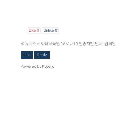
Like
0
Unlike
0
«
유네스코 아태교육원 '코로나19 인종차별 반대' 캠페인
List
Reply
Powered by KBoard