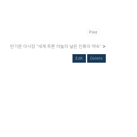
Print
반기문 이사장 “세계 푸른 하늘의 날은 인류의 약속”
»
Edit
Delete