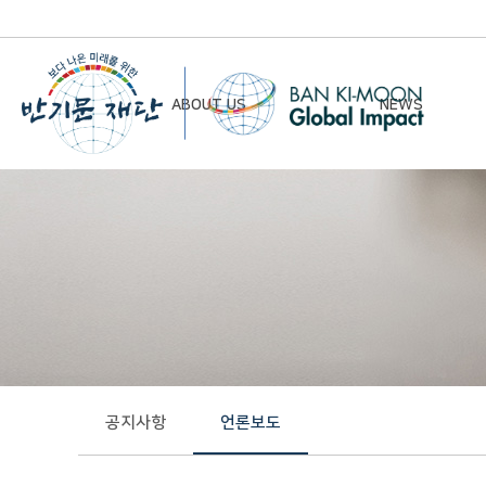
ABOUT US
NEWS
Chairman’s Greeting
Notice
Vision & Mission
Newsletter
Founding Principles
Board of Directors
Organizational Chart
History
공지사항
언론보도
Contact Us