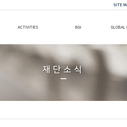
SITE M
ACTIVITIES
BGI
GLOBAL
Chairman Activities
Ban Ki-moon
Climate E
Global Impact
Le
Events
재단소식
Traini
Gallery
Global Hea
Trans
Sustainabi