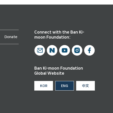
Connect with the Ban Ki-
Donate
moon Foundation:
Ban Ki-moon Foundation
Global Website
KOR
ENG
中文