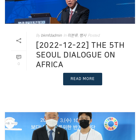
By
bkmfdadmin
In
미분류
,
행사
Posted
[2022-12-22] THE 5TH
SEOUL DIALOGUE ON
AFRICA
0
READ MORE