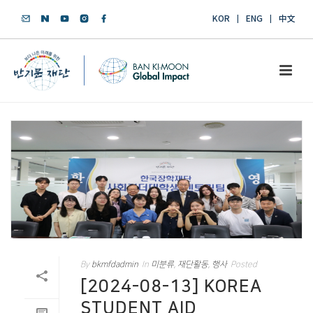
KOR
ENG
中文
By
bkmfdadmin
In
미분류
,
재단활동
,
행사
Posted
[2024-08-13] KOREA
STUDENT AID