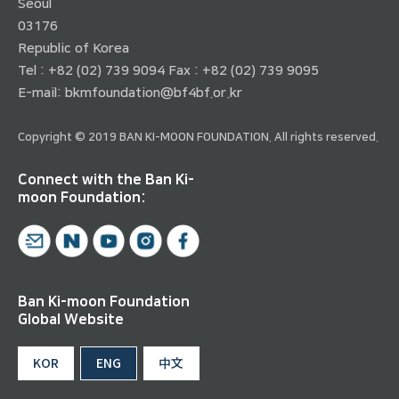
Seoul
03176
Republic of Korea
Tel : +82 (02) 739 9094 Fax : +82 (02) 739 9095
E-mail:
bkmfoundation@bf4bf.or.kr
Copyright © 2019 BAN KI-MOON FOUNDATION. All rights reserved.
Connect with the Ban Ki-
moon Foundation:
Ban Ki-moon Foundation
Global Website
KOR
ENG
中文