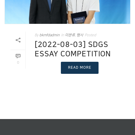
By
bkmfdadmin
In
미분류
,
행사
Posted
[2022-08-03] SDGS
ESSAY COMPETITION
0
READ MORE