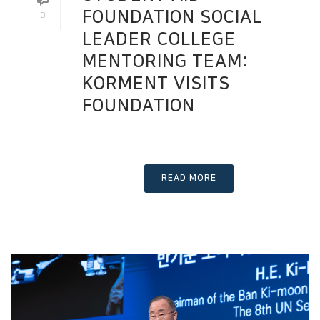
FOUNDATION SOCIAL
0
LEADER COLLEGE
MENTORING TEAM:
KORMENT VISITS
FOUNDATION
READ MORE