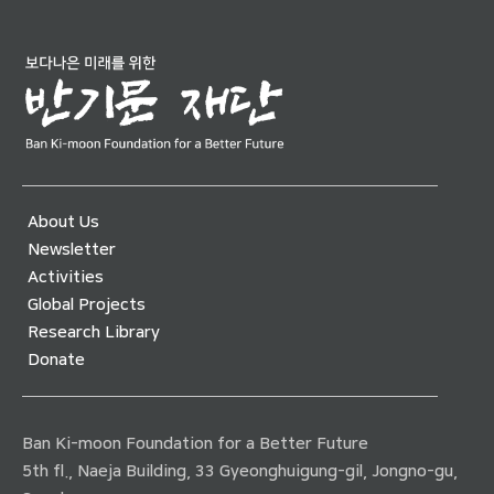
About Us
Newsletter
Activities
Global Projects
Research Library
Donate
Ban Ki-moon Foundation for a Better Future
5th fl., Naeja Building, 33 Gyeonghuigung-gil, Jongno-gu,