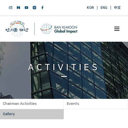
KOR
ENG
中文
ACTIVITIES
Chairman Activities
Events
Gallery