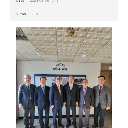
Date
2024-03-06 10:45
Views
2310