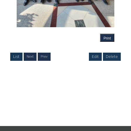
Print
List
Edit
Delete
Next
Prev