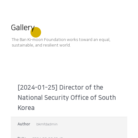
Gallery
The Ban Ki-moon Foundation works toward an equal,
sustainable, and resilient world.
[2024-01-25] Director of the
National Security Office of South
Korea
Author
bkmfdadmin