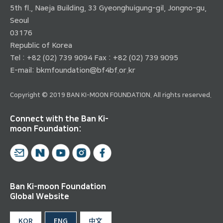
5th fl., Naeja Building, 33 Gyeonghuigung-gil, Jongno-gu,
Seoul
03176
Republic of Korea
Tel : +82 (02) 739 9094 Fax : +82 (02) 739 9095
E-mail:
bkmfoundation@bf4bf.or.kr
Copyright © 2019 BAN KI-MOON FOUNDATION. All rights reserved.
Connect with the Ban Ki-
moon Foundation:
Ban Ki-moon Foundation
Global Website
KOR
ENG
中文