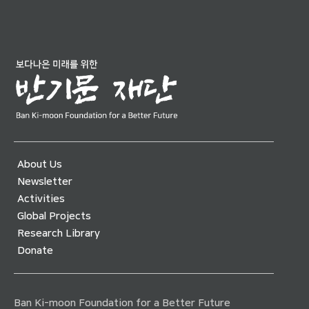
About Us
Newsletter
Activities
Global Projects
Research Library
Donate
Ban Ki-moon Foundation for a Better Future