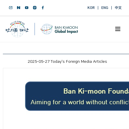
KOR
ENG
中文
2025-05-27 Today's Foreign Media Articles