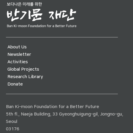
About Us
Newsletter
Activities
Global Projects
Research Library
Donate
Ban Ki-moon Foundation for a Better Future
5th fl., Naeja Building, 33 Gyeonghuigung-gil, Jongno-gu,
Seoul
03176