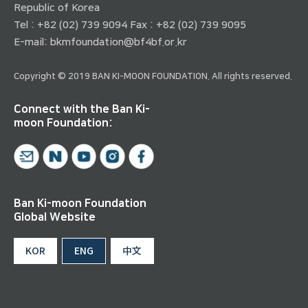
Republic of Korea
Tel : +82 (02) 739 9094 Fax : +82 (02) 739 9095
E-mail:
bkmfoundation@bf4bf.or.kr
Copyright © 2019 BAN KI-MOON FOUNDATION. All rights reserved.
Connect with the Ban Ki-
moon Foundation:
Ban Ki-moon Foundation
Global Website
KOR
ENG
中文