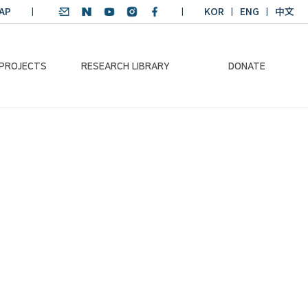
AP
KOR
ENG
中文
 PROJECTS
RESEARCH LIBRARY
DONATE
nvironmental
SDGs Research Report
Donation Information
ader
SDGs English
Donation disclosure
ng Course
Essay Contest
BKM
Climate-Environment
lth Platform
Teaching Materials
-Pacific
Winning Projects:
lity Dialogue
Climate Environmental
Leader
Training Course
Annual Report