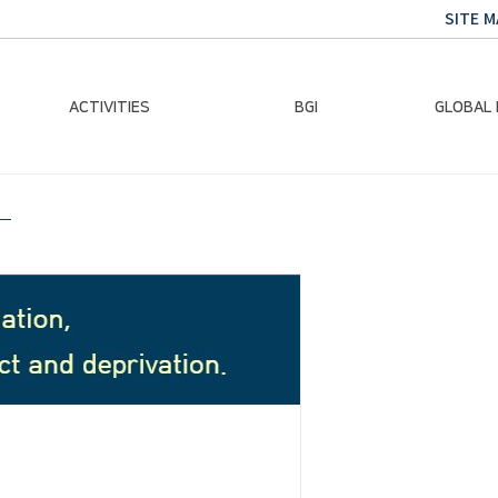
SITE M
ACTIVITIES
BGI
GLOBAL
Chairman Activities
Ban Ki-moon
Climate E
Global Impact
Le
Events
Traini
Gallery
Global Hea
Trans
Sustainabi