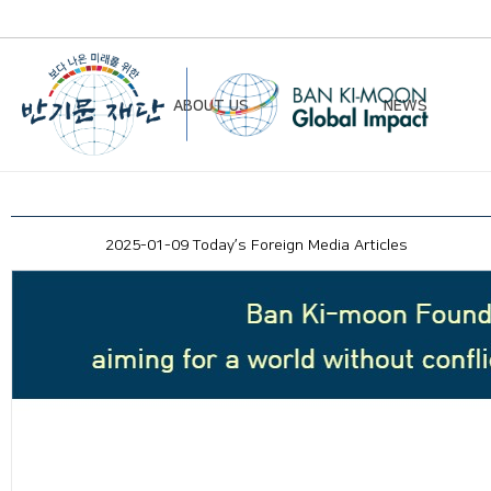
ABOUT US
NEWS
Chairman’s Greeting
Notice
2025-01-09 Today’s Foreign Media Articles
Vision & Mission
Newsletter
Founding Principles
Board of Directors
Organizational Chart
History
Contact Us