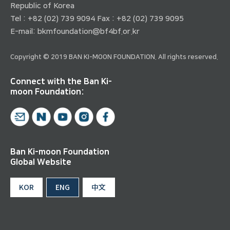
Republic of Korea
Tel : +82 (02) 739 9094 Fax : +82 (02) 739 9095
E-mail:
bkmfoundation@bf4bf.or.kr
Copyright © 2019 BAN KI-MOON FOUNDATION. All rights reserved.
Connect with the Ban Ki-
moon Foundation:
Ban Ki-moon Foundation
Global Website
KOR
ENG
中文