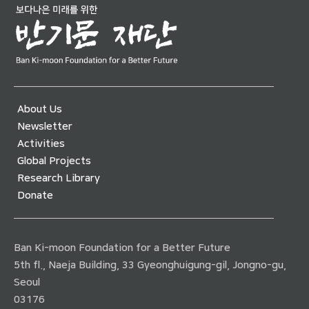
About Us
Newsletter
Activities
Global Projects
Research Library
Donate
Ban Ki-moon Foundation for a Better Future
5th fl., Naeja Building, 33 Gyeonghuigung-gil, Jongno-gu,
Seoul
03176