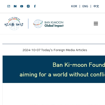
KOR
ENG
中文
2024-10-07 Today’s Foreign Media Articles