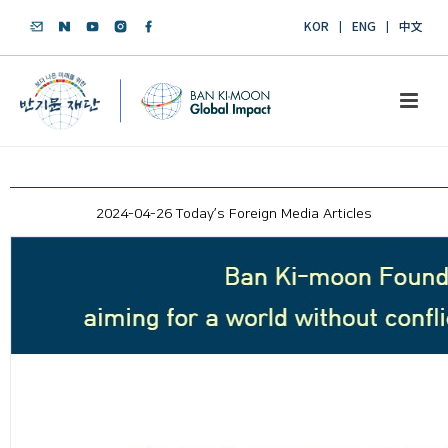
KOR
ENG
中文
2024-04-26 Today’s Foreign Media Articles