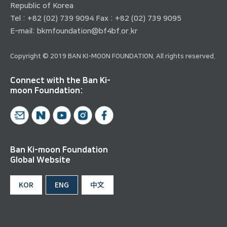
Republic of Korea
Tel : +82 (02) 739 9094 Fax : +82 (02) 739 9095
E-mail:
bkmfoundation@bf4bf.or.kr
Copyright © 2019 BAN KI-MOON FOUNDATION. All rights reserved.
Connect with the Ban Ki-
moon Foundation:
Ban Ki-moon Foundation
Global Website
KOR
ENG
中文