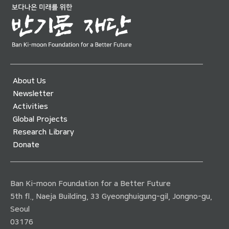
About Us
Newsletter
Activities
Global Projects
Research Library
Donate
Ban Ki-moon Foundation for a Better Future
5th fl., Naeja Building, 33 Gyeonghuigung-gil, Jongno-gu,
Seoul
03176