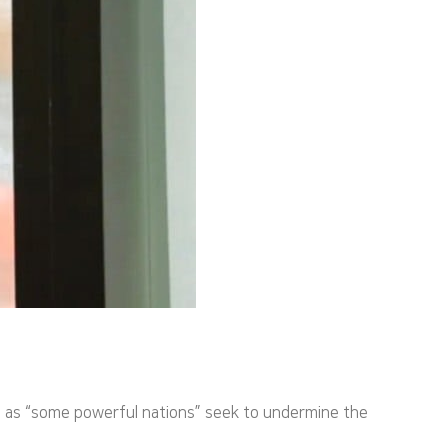
es as “some powerful nations” seek to undermine the