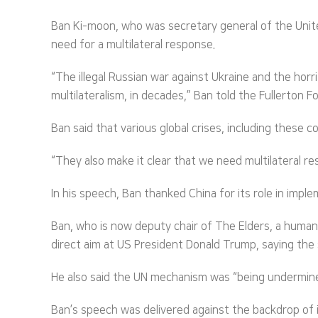
Ban Ki-moon, who was secretary general of the Unit
need for a multilateral response.
“The illegal Russian war against Ukraine and the hor
multilateralism, in decades,” Ban told the Fullerto
Ban said that various global crises, including these
“They also make it clear that we need multilateral 
In his speech, Ban thanked China for its role in imp
Ban, who is now deputy chair of The Elders, a huma
direct aim at US President Donald Trump, saying the
He also said the UN mechanism was “being undermine
Ban’s speech was delivered against the backdrop of 