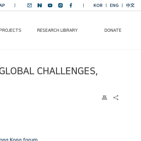
AP
KOR
ENG
中文
 PROJECTS
RESEARCH LIBRARY
DONATE
nvironmental
SDGs Research Report
Donation Information
 GLOBAL CHALLENGES,
ader
SDGs English
Donation disclosure
ng Course
Essay Contest
BKM
Climate-Environment
lth Platform
Teaching Materials
-Pacific
Winning Projects:
lity Dialogue
Climate Environmental
Leader
Training Course
Annual Report
 Hong Kong forum