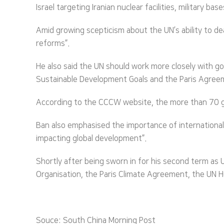
Israel targeting Iranian nuclear facilities, military b
Amid growing scepticism about the UN’s ability to de
reforms”.
He also said the UN should work more closely with go
Sustainable Development Goals and the Paris Agree
According to the CCCW website, the more than 70 gue
Ban also emphasised the importance of international 
impacting global development”.
Shortly after being sworn in for his second term as
Organisation, the Paris Climate Agreement, the UN H
Souce: South China Morning Post