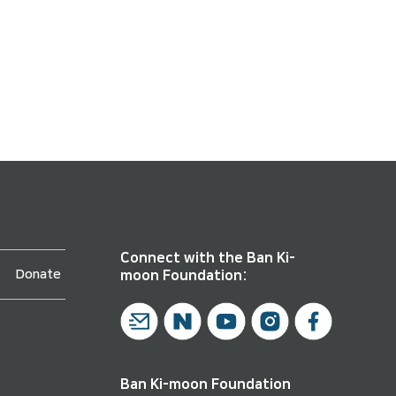
Connect with the Ban Ki-
Donate
moon Foundation:
Ban Ki-moon Foundation