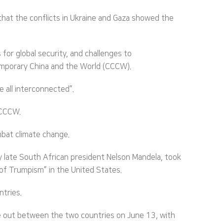
hat the conflicts in Ukraine and Gaza showed the
for global security, and challenges to
temporary China and the World (CCCW).
e all interconnected”.
 CCCW.
mbat climate change.
 late South African president Nelson Mandela, took
 of Trumpism” in the United States.
tries.
oke out between the two countries on June 13, with