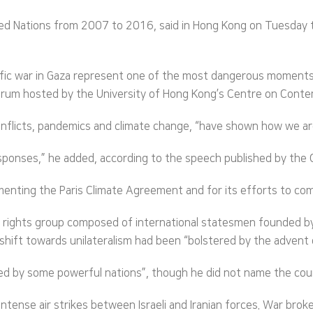
ed Nations from 2007 to 2016, said in Hong Kong on Tuesday t
rific war in Gaza represent one of the most dangerous moments 
n Forum hosted by the University of Hong Kong’s Centre on Con
 conflicts, pandemics and climate change, “have shown how we ar
responses,” he added, according to the speech published by the
lementing the Paris Climate Agreement and for its efforts to co
n rights group composed of international statesmen founded by
 shift towards unilateralism had been “bolstered by the advent
d by some powerful nations”, though he did not name the coun
intense air strikes between Israeli and Iranian forces. War br