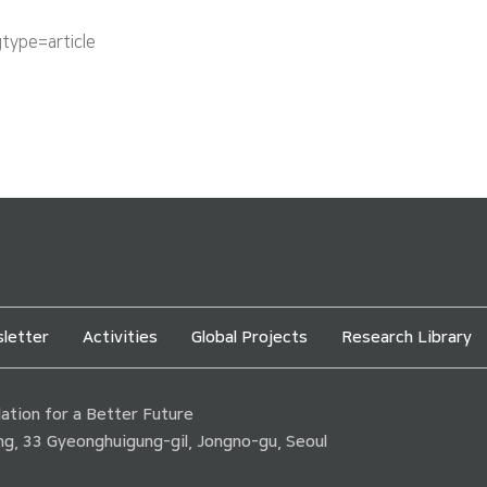
ype=article
letter
Activities
Global Projects
Research Library
tion for a Better Future
ding, 33 Gyeonghuigung-gil, Jongno-gu, Seoul