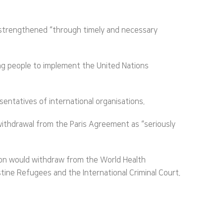
e strengthened “through timely and necessary
ung people to implement the United Nations
ntatives of international organisations.
withdrawal from the Paris Agreement as “seriously
ton would withdraw from the World Health
ine Refugees and the International Criminal Court.