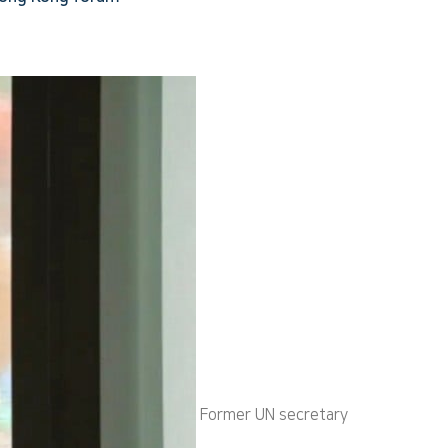
Former UN secretary