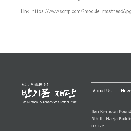
Link: https://www.scmp.com/?module=masthead&pgt
About Us
News
Ban Ki-moon Founda
5th fl., Naeja Buil
03176