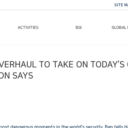
SITE M
ACTIVITIES
BGI
GLOBAL
Chairman Activities
Ban Ki-moon
Climate E
OVERHAUL TO TAKE ON TODAY’S
Global Impact
Le
Events
Traini
ON SAYS
Gallery
Global Hea
Trans
Sustainabi
most dangerous moments in the world’s security, Ban tells