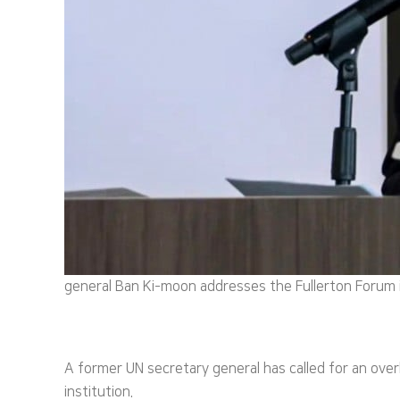
general Ban Ki-moon addresses the Fullerton Forum
A former UN secretary general has called for an ove
institution.