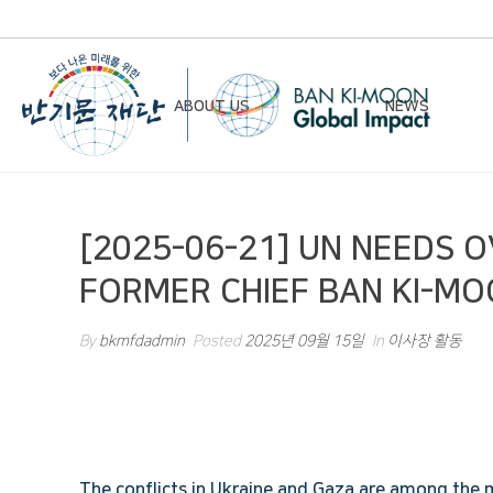
ABOUT US
NEWS
Chairman’s Greeting
Notice
[2025-06-21] UN NEEDS 
Vision & Mission
Newsletter
FORMER CHIEF BAN KI-MO
Founding Principles
Board of Directors
By
bkmfdadmin
Posted
2025년 09월 15일
In
이사장 활동
Organizational Chart
History
Contact Us
The conflicts in Ukraine and Gaza are among the 