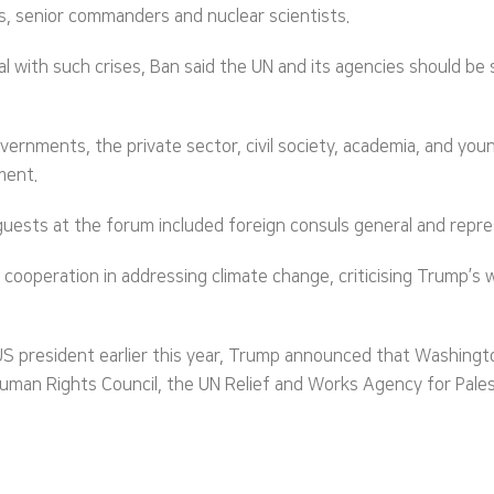
ases, senior commanders and nuclear scientists.
al with such crises, Ban said the UN and its agencies should b
vernments, the private sector, civil society, academia, and yo
ment.
sts at the forum included foreign consuls general and represe
cooperation in addressing climate change, criticising Trump’s 
 US president earlier this year, Trump announced that Washing
uman Rights Council, the UN Relief and Works Agency for Palest