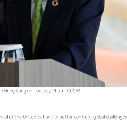
 in Hong Kong on Tuesday. Photo: CCCW
rhaul of the United Nations to better confront global challeng