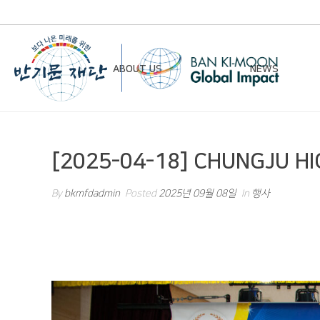
ABOUT US
NEWS
Chairman’s Greeting
Notice
[2025-04-18] CHUNGJU H
Vision & Mission
Newsletter
Founding Principles
By
bkmfdadmin
Posted
2025년 09월 08일
In
행사
Board of Directors
Organizational Chart
History
Contact Us