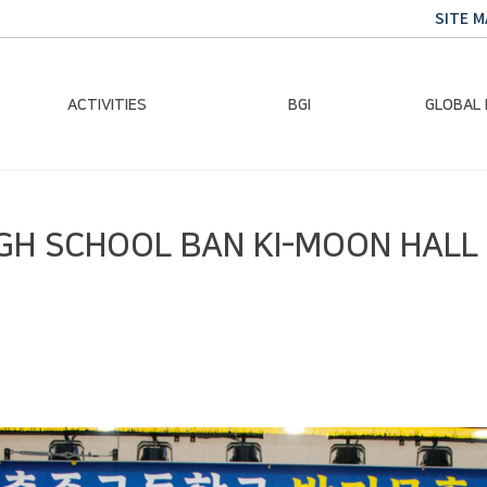
SITE M
ACTIVITIES
BGI
GLOBAL
Chairman Activities
Ban Ki-moon
Climate E
IGH SCHOOL BAN KI-MOON HAL
Global Impact
Le
Events
Traini
Gallery
Global Hea
Trans
Sustainabi