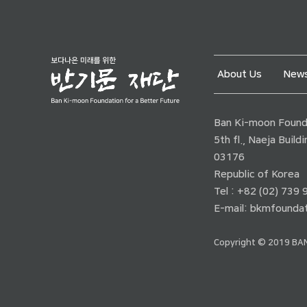
About Us
News
Ban Ki-moon Founda
5th fl., Naeja Buil
03176
Republic of Korea
Tel : +82 (02) 739
E-mail:
bkmfoundat
Copyright © 2019 BAN