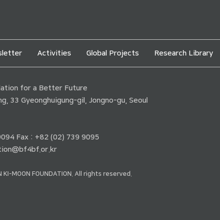
letter
Activities
Global Projects
Research Library
tion for a Better Future
ding, 33 Gyeonghuigung-gil, Jongno-gu, Seoul
 9094 Fax : +82 (02) 739 9095
ion@bf4bf.or.kr
 KI-MOON FOUNDATION. All rights reserved.