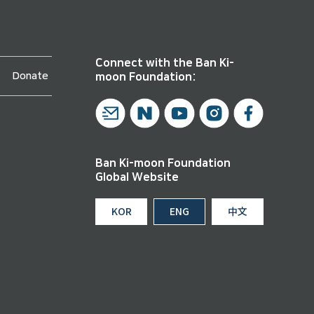
Connect with the Ban Ki-
Donate
moon Foundation:
Ban Ki-moon Foundation
Global Website
KOR
ENG
中文