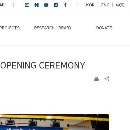
AP
KOR
ENG
中文
 PROJECTS
RESEARCH LIBRARY
DONATE
nvironmental
SDGs Research Report
Donation Information
L OPENING CEREMONY
ader
SDGs English
Donation disclosure
ng Course
Essay Contest
BKM
Climate-Environment
lth Platform
Teaching Materials
-Pacific
Winning Projects:
lity Dialogue
Climate Environmental
Leader
Training Course
Annual Report